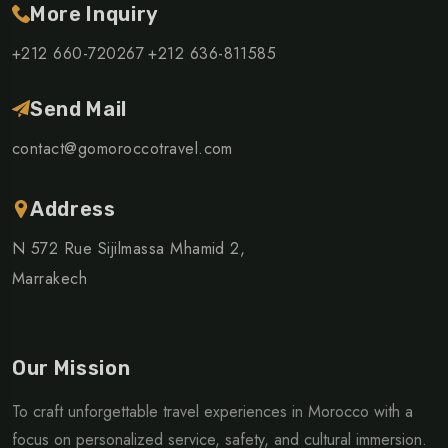
More Inquiry
+212 660-720267
+212 636-811585
Send Mail
contact@gomoroccotravel.com
Address
N 572 Rue Sijilmassa Mhamid 2,
Marrakech
Our Mission
To craft unforgettable travel experiences in Morocco with a
focus on personalized service, safety, and cultural immersion.