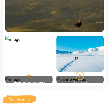
View More Images
Watch Video
Ski touring