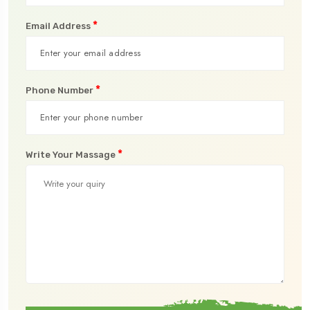
*
Email Address
*
Phone Number
*
Write Your Massage