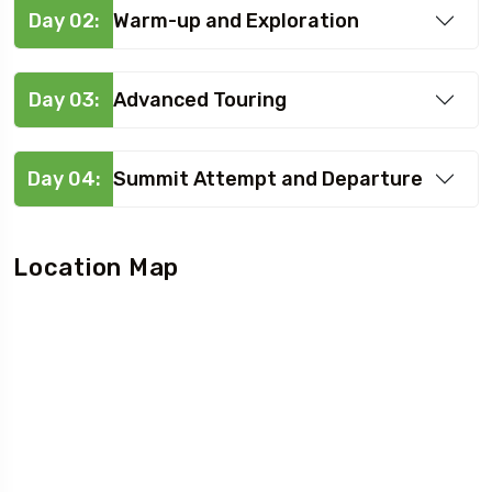
Day 02:
Warm-up and Exploration
Day 03:
Advanced Touring
Day 04:
Summit Attempt and Departure
Location Map