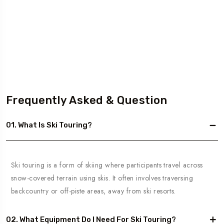
Frequently Asked & Question
01. What Is Ski Touring?
Ski touring is a form of skiing where participants travel across
snow-covered terrain using skis. It often involves traversing
backcountry or off-piste areas, away from ski resorts.
02. What Equipment Do I Need For Ski Touring?