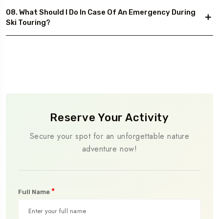
08. What Should I Do In Case Of An Emergency During
Ski Touring?
Reserve Your Activity
Secure your spot for an unforgettable nature
adventure now!
*
Full Name