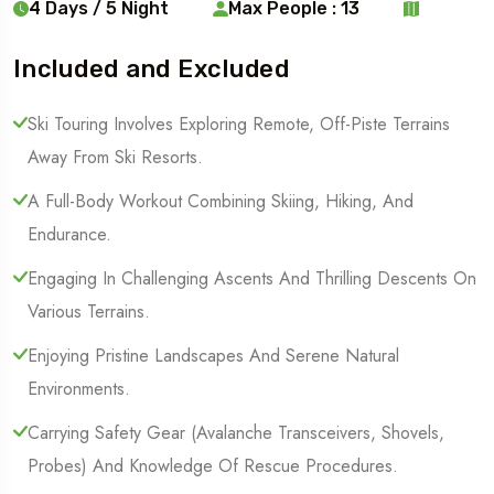
4 Days / 5 Night
Max People : 13
Included and Excluded
Ski Touring Involves Exploring Remote, Off-Piste Terrains
Away From Ski Resorts.
A Full-Body Workout Combining Skiing, Hiking, And
Endurance.
Engaging In Challenging Ascents And Thrilling Descents On
Various Terrains.
Enjoying Pristine Landscapes And Serene Natural
Environments.
Carrying Safety Gear (Avalanche Transceivers, Shovels,
Probes) And Knowledge Of Rescue Procedures.