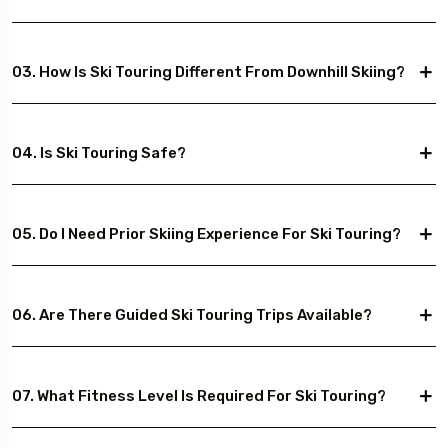
03. How Is Ski Touring Different From Downhill Skiing?
04. Is Ski Touring Safe?
05. Do I Need Prior Skiing Experience For Ski Touring?
06. Are There Guided Ski Touring Trips Available?
07. What Fitness Level Is Required For Ski Touring?