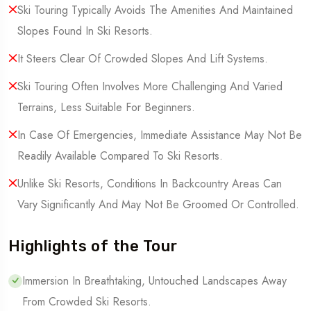
Ski Touring Typically Avoids The Amenities And Maintained
Slopes Found In Ski Resorts.
It Steers Clear Of Crowded Slopes And Lift Systems.
Ski Touring Often Involves More Challenging And Varied
Terrains, Less Suitable For Beginners.
In Case Of Emergencies, Immediate Assistance May Not Be
Readily Available Compared To Ski Resorts.
Unlike Ski Resorts, Conditions In Backcountry Areas Can
Vary Significantly And May Not Be Groomed Or Controlled.
Highlights of the Tour
Immersion In Breathtaking, Untouched Landscapes Away
From Crowded Ski Resorts.