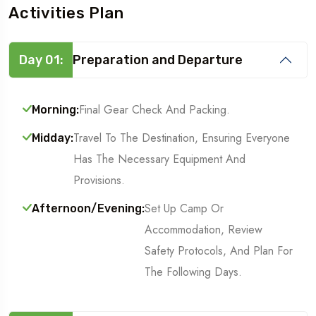
Activities Plan
Day 01:
Preparation and Departure
Final Gear Check And Packing.
Morning:
Travel To The Destination, Ensuring Everyone
Midday:
Has The Necessary Equipment And
Provisions.
Set Up Camp Or
Afternoon/Evening:
Accommodation, Review
Safety Protocols, And Plan For
The Following Days.