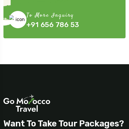
Submit Now
To More Inquiry
+91 656 786 53
Want To Take Tour Packages?