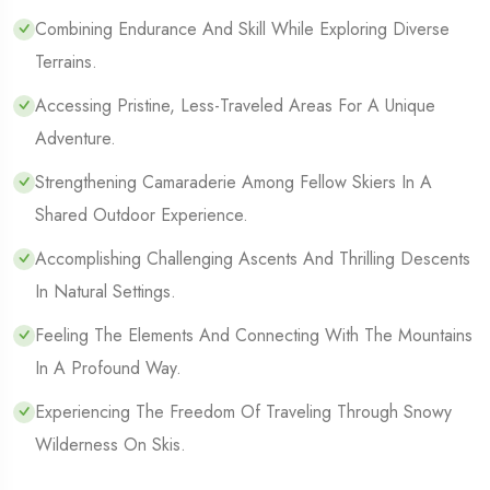
Combining Endurance And Skill While Exploring Diverse
Terrains.
Accessing Pristine, Less-Traveled Areas For A Unique
Adventure.
Strengthening Camaraderie Among Fellow Skiers In A
Shared Outdoor Experience.
Accomplishing Challenging Ascents And Thrilling Descents
In Natural Settings.
Feeling The Elements And Connecting With The Mountains
In A Profound Way.
Experiencing The Freedom Of Traveling Through Snowy
Wilderness On Skis.