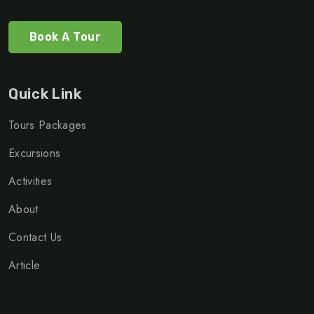
Book A Tour
Quick Link
Tours Packages
Excursions
Activities
About
Contact Us
Article