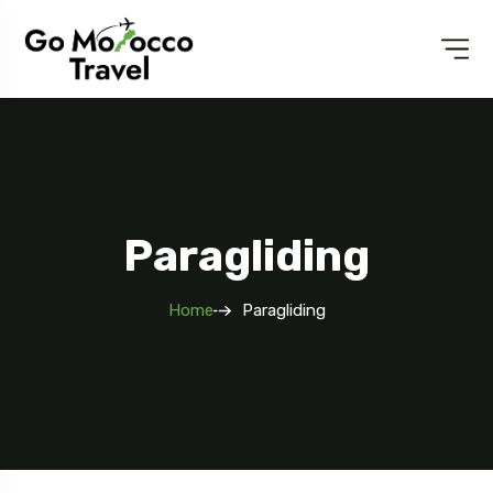
Paragliding
Home
Paragliding