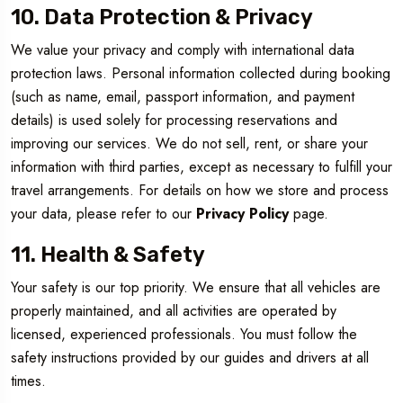
10. Data Protection & Privacy
We value your privacy and comply with international data
protection laws. Personal information collected during booking
(such as name, email, passport information, and payment
details) is used solely for processing reservations and
improving our services. We do not sell, rent, or share your
information with third parties, except as necessary to fulfill your
travel arrangements. For details on how we store and process
your data, please refer to our
Privacy Policy
page.
11. Health & Safety
Your safety is our top priority. We ensure that all vehicles are
properly maintained, and all activities are operated by
licensed, experienced professionals. You must follow the
safety instructions provided by our guides and drivers at all
times.