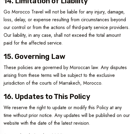
14. Limitation of Liability
Go Morocco Travel will not be liable for any injury, damage,
loss, delay, or expense resulting from circumstances beyond
our control or from the actions of third-party service providers.
Our liability, in any case, shall not exceed the total amount
paid for the affected service.
15. Governing Law
These policies are governed by Moroccan law. Any disputes
arising from these terms will be subject to the exclusive
jurisdiction of the courts of Marrakech, Morocco.
16. Updates to This Policy
We reserve the right to update or modify this Policy at any
time without prior notice. Any updates will be published on our
website with the date of the latest revision.