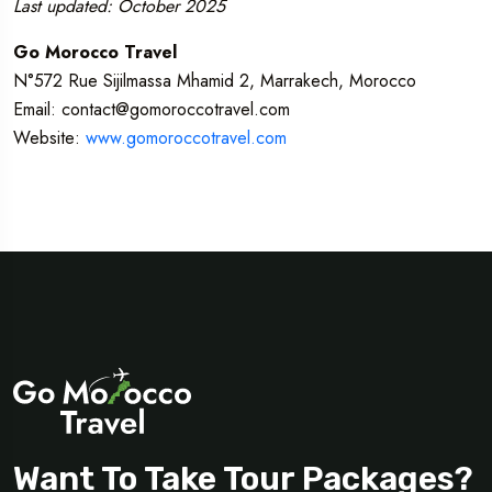
Last updated: October 2025
Go Morocco Travel
N°572 Rue Sijilmassa Mhamid 2, Marrakech, Morocco
Email: contact@gomoroccotravel.com
Website:
www.gomoroccotravel.com
Want To Take Tour Packages?