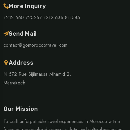
More Inquiry
+212 660-720267
+212 636-811585
Send Mail
contact@gomoroccotravel.com
Address
N 572 Rue Sijilmassa Mhamid 2,
Marrakech
Our Mission
To craft unforgettable travel experiences in Morocco with a
focus on personalized service, safety, and cultural immersion.