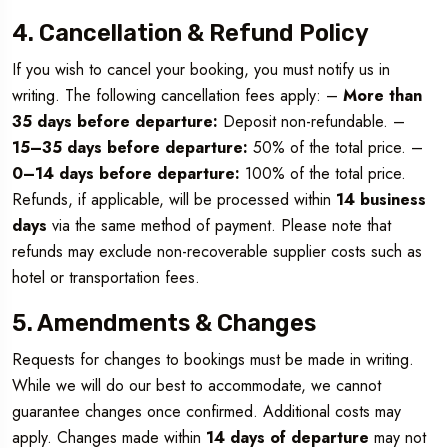
4. Cancellation & Refund Policy
If you wish to cancel your booking, you must notify us in
writing. The following cancellation fees apply: –
More than
35 days before departure:
Deposit non-refundable. –
15–35 days before departure:
50% of the total price. –
0–14 days before departure:
100% of the total price.
Refunds, if applicable, will be processed within
14 business
days
via the same method of payment. Please note that
refunds may exclude non-recoverable supplier costs such as
hotel or transportation fees.
5. Amendments & Changes
Requests for changes to bookings must be made in writing.
While we will do our best to accommodate, we cannot
guarantee changes once confirmed. Additional costs may
apply. Changes made within
14 days of departure
may not