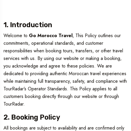
1. Introduction
Welcome to
Go Morocco Travel
, This Policy outlines our
commitments, operational standards, and customer
responsibilities when booking tours, transfers, or other travel
services with us. By using our website or making a booking,
you acknowledge and agree to these policies. We are
dedicated to providing authentic Moroccan travel experiences
while maintaining full transparency, safety, and compliance with
TourRadar’s Operator Standards. This Policy applies to all
customers booking directly through our website or through
TourRadar.
2. Booking Policy
All bookings are subject to availability and are confirmed only