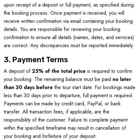
upon receipt of a deposit or full payment, as specified during
the booking process. Once payment is received, you will
receive written confirmation via email containing your booking
details. You are responsible for reviewing your booking
confirmation to ensure all details (names, dates, and services)
are correct. Any discrepancies must be reported immediately.
3. Payment Terms
A deposit of
25% of the total price
is required to confirm
your booking. The remaining balance must be paid
no later
than 30 days before
the tour start date. For bookings made
less than 30 days prior to departure, full payment is required.
Payments can be made by credit card, PayPal, or bank
transfer. All transaction fees, if applicable, are the
responsibility of the customer. Failure to complete payment
within the specified timeframe may result in cancellation of
your booking and forfeiture of your deposit.