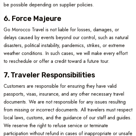
be possible depending on supplier policies.
6. Force Majeure
Go Morocco Travel is not liable for losses, damages, or
delays caused by events beyond our control, such as natural
disasters, political instability, pandemics, strikes, or extreme
weather conditions. In such cases, we will make every effort
to reschedule or offer a credit toward a future tour.
7. Traveler Responsibilities
Customers are responsible for ensuring they have valid
passports, visas, insurance, and any other necessary travel
documents. We are not responsible for any issues resulting
from missing or incorrect documents. All travelers must respect
local laws, customs, and the guidance of our staff and guides.
We reserve the right to refuse service or terminate
participation without refund in cases of inappropriate or unsafe