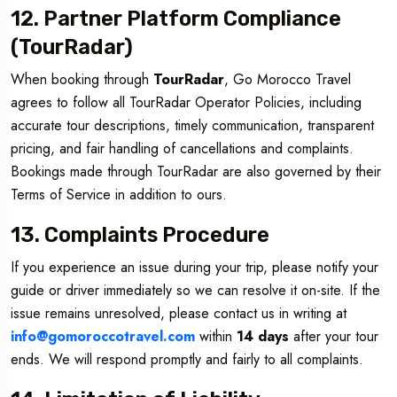
12. Partner Platform Compliance
(TourRadar)
When booking through
TourRadar
, Go Morocco Travel
agrees to follow all TourRadar Operator Policies, including
accurate tour descriptions, timely communication, transparent
pricing, and fair handling of cancellations and complaints.
Bookings made through TourRadar are also governed by their
Terms of Service in addition to ours.
13. Complaints Procedure
If you experience an issue during your trip, please notify your
guide or driver immediately so we can resolve it on-site. If the
issue remains unresolved, please contact us in writing at
info@gomoroccotravel.com
within
14 days
after your tour
ends. We will respond promptly and fairly to all complaints.