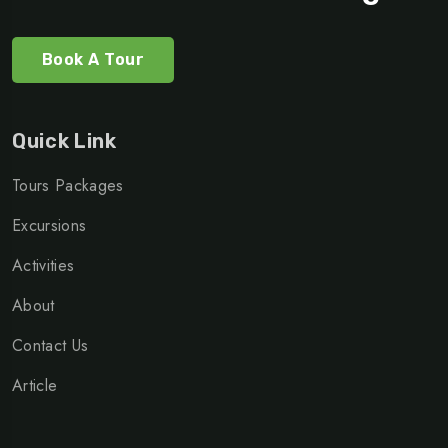
Book A Tour
Quick Link
Tours Packages
Excursions
Activities
About
Contact Us
Article