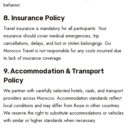
behavior.
8. Insurance Policy
Travel insurance is mandatory for all participants. Your
insurance should cover medical emergencies, trip
cancellations, delays, and lost or stolen belongings. Go
Morocco Travel is not responsible for any costs incurred due
to lack of insurance coverage.
9. Accommodation & Transport
Policy
We partner with carefully selected hotels, riads, and transport
providers across Morocco. Accommodation standards reflect
local conditions and may differ from those in other countries.
We reserve the right to substitute accommodations or vehicles
with similar or higher standards when necessary.