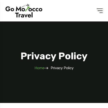
Privacy Policy
Home
Privacy Policy