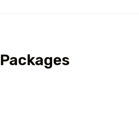
l Packages