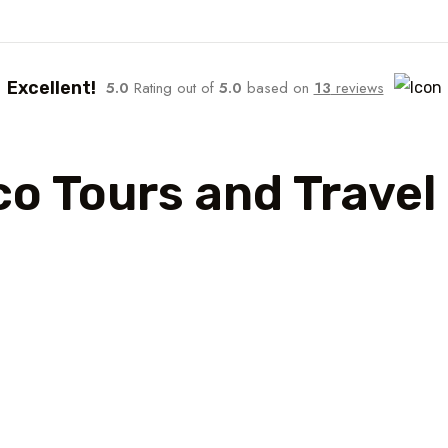
Excellent!
5.0
Rating out of
5.0
based on
13
reviews
co Tours and Trave