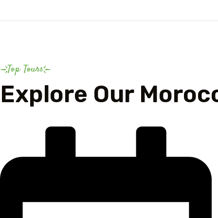
Top Tours
Explore Our Moroc