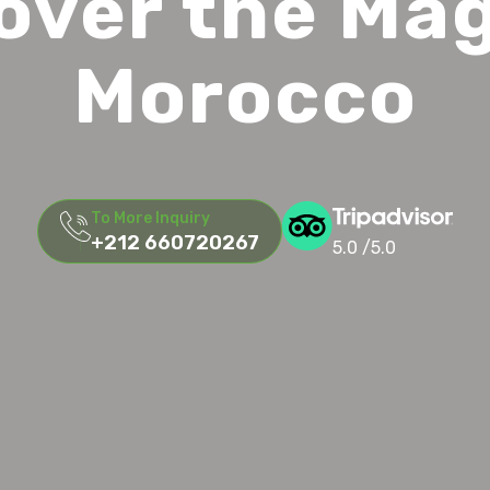
over the Mag
Morocco
To More Inquiry
+212 660720267
5.0 /5.0