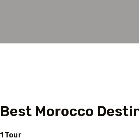
Tour starting location
Best Morocco Desti
1 Tour