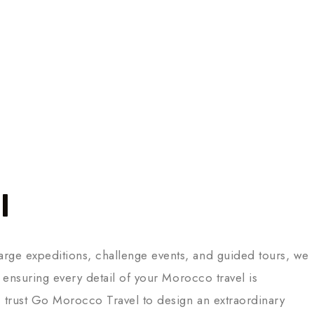
l
arge expeditions, challenge events, and guided tours, we
 ensuring every detail of your Morocco travel is
t, trust Go Morocco Travel to design an extraordinary