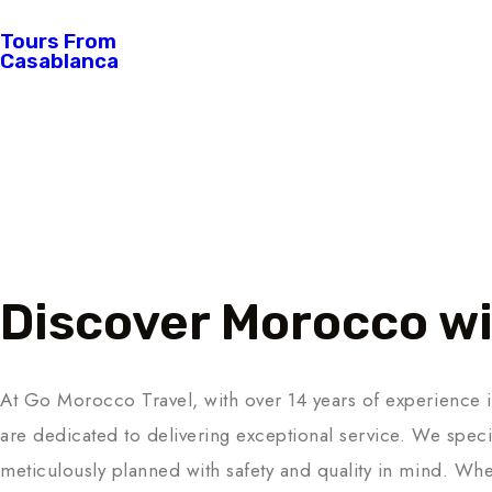
Tours From
Casablanca
About Us
Discover Morocco wi
At Go Morocco Travel, with over 14 years of experience i
are dedicated to delivering exceptional service. We specia
meticulously planned with safety and quality in mind. Whe