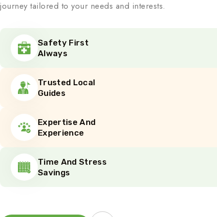
journey tailored to your needs and interests.
Safety First
Always
Trusted Local
Guides
Expertise And
Experience
Time And Stress
Savings