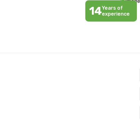
14
Years of
experience