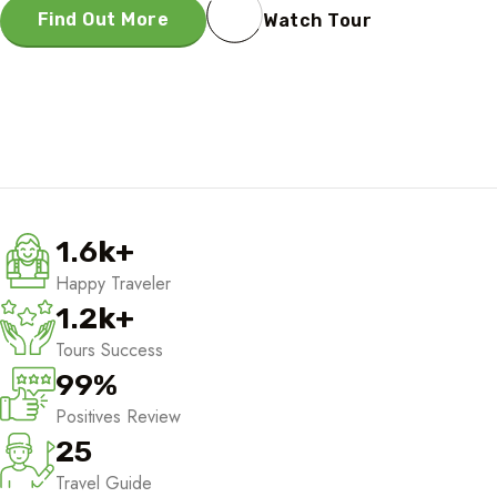
Find Out More
Watch Tour
1.6
k
+
Happy Traveler
1.2
k
+
Tours Success
99
%
Positives Review
25
Travel Guide