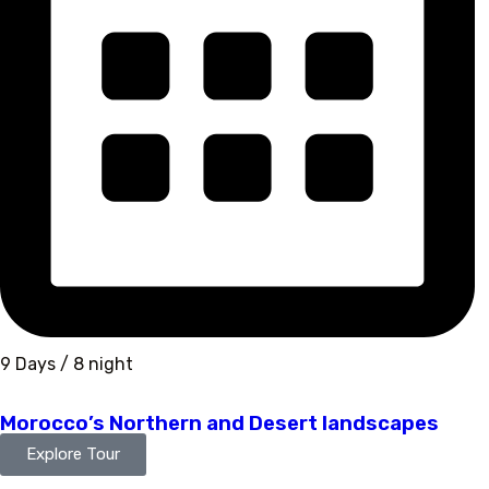
9 Days / 8 night
Morocco’s Northern and Desert landscapes
Explore Tour