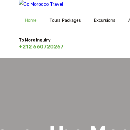
Home
Tours Packages
Excursions
To More Inquiry
+212 660720267