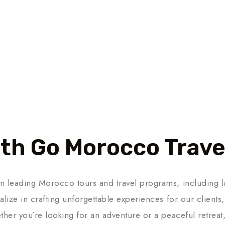
th Go Morocco Trave
n leading Morocco tours and travel programs, including l
lize in crafting unforgettable experiences for our clients,
ther you’re looking for an adventure or a peaceful retrea