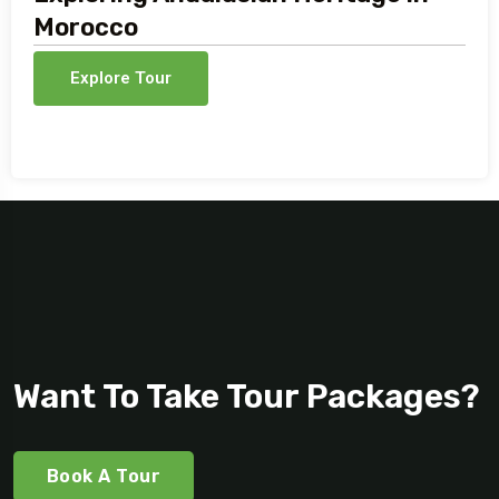
Morocco
Explore Tour
Want To Take Tour Packages?
Book A Tour