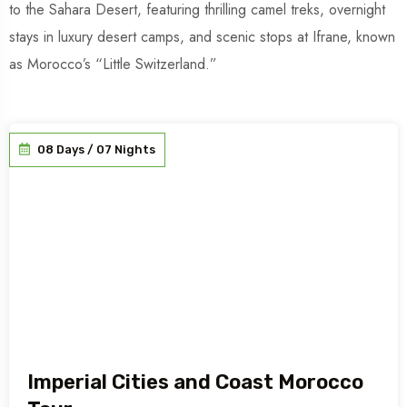
to the Sahara Desert, featuring thrilling camel treks, overnight
stays in luxury desert camps, and scenic stops at Ifrane, known
as Morocco’s “Little Switzerland.”
08 Days / 07 Nights
Imperial Cities and Coast Morocco