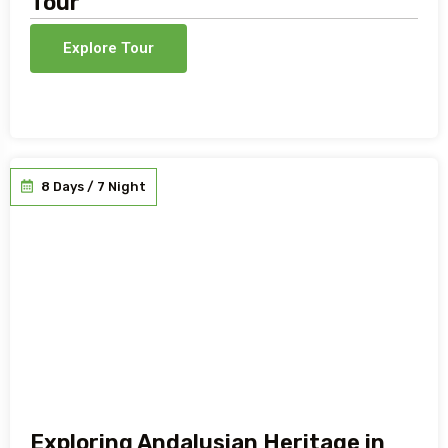
Tour
Explore Tour
8 Days / 7 Night
Exploring Andalusian Heritage in