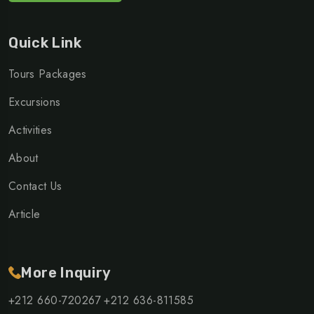
Quick Link
Tours Packages
Excursions
Activities
About
Contact Us
Article
More Inquiry
+212 660-720267
+212 636-811585