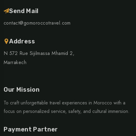
Send Mail
contact@gomoroccotravel.com
Address
N 572 Rue Sijilmassa Mhamid 2,
Marrakech
Our Mission
To craft unforgettable travel experiences in Morocco with a
focus on personalized service, safety, and cultural immersion.
Payment Partner