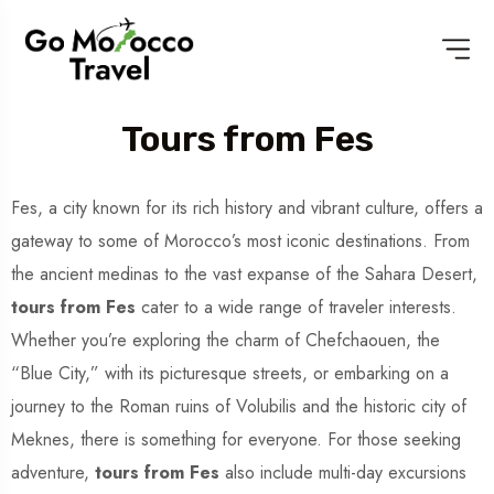
Tours from Fes
Fes, a city known for its rich history and vibrant culture, offers a
gateway to some of Morocco’s most iconic destinations. From
the ancient medinas to the vast expanse of the Sahara Desert,
tours from Fes
cater to a wide range of traveler interests.
Whether you’re exploring the charm of Chefchaouen, the
“Blue City,” with its picturesque streets, or embarking on a
journey to the Roman ruins of Volubilis and the historic city of
Meknes, there is something for everyone. For those seeking
adventure,
tours from Fes
also include multi-day excursions