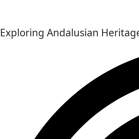
Exploring Andalusian Heritag