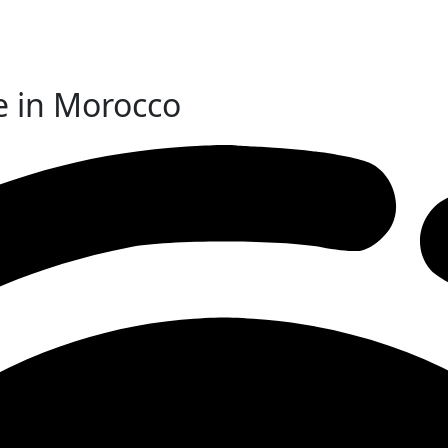
e in Morocco