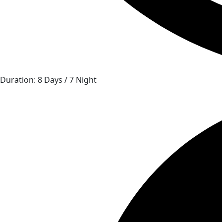
Duration: 8 Days / 7 Night