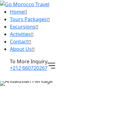
Home
Tours Packages
Excursions
Activities
Contact
About Us
To More Inquiry
+212 660720267