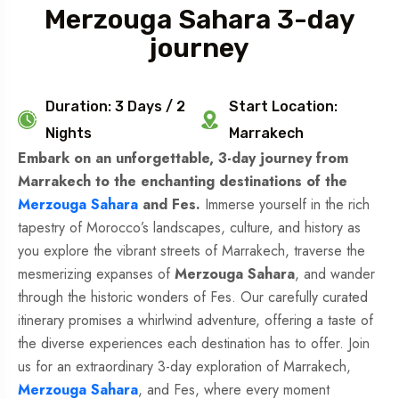
Merzouga Sahara 3-day
journey
Duration: 3 Days / 2
Start Location:
Nights
Marrakech
Embark on an unforgettable, 3-day journey from
Marrakech to the enchanting destinations of the
Merzouga Sahara
and Fes.
Immerse yourself in the rich
tapestry of Morocco’s landscapes, culture, and history as
you explore the vibrant streets of Marrakech, traverse the
mesmerizing expanses of
Merzouga Sahara
, and wander
through the historic wonders of Fes. Our carefully curated
itinerary promises a whirlwind adventure, offering a taste of
the diverse experiences each destination has to offer. Join
us for an extraordinary 3-day exploration of Marrakech,
Merzouga Sahara
, and Fes, where every moment