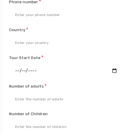
*
Phone number
*
Country
*
Tour Start Date
*
Number of adults
Number of Children