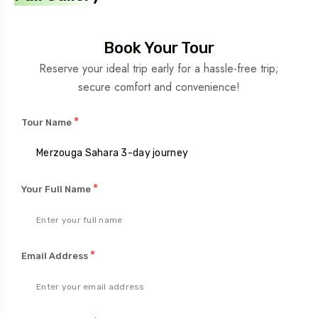
Book Your Tour
Reserve your ideal trip early for a hassle-free trip;
secure comfort and convenience!
*
Tour Name
*
Your Full Name
*
Email Address