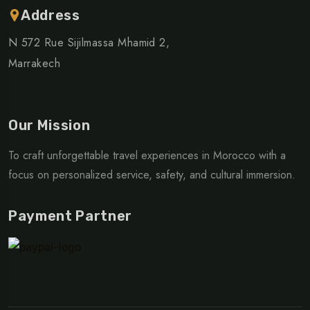
Address
N 572 Rue Sijilmassa Mhamid 2,
Marrakech
Our Mission
To craft unforgettable travel experiences in Morocco with a
focus on personalized service, safety, and cultural immersion.
Payment Partner