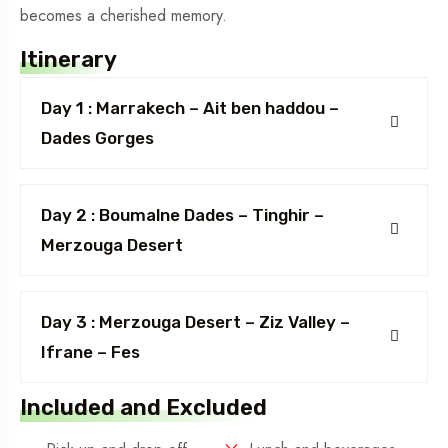
becomes a cherished memory.
Itinerary
Day 1 : Marrakech – Ait ben haddou –
Dades Gorges
Day 2 : Boumalne Dades – Tinghir –
Merzouga Desert
Day 3 : Merzouga Desert – Ziz Valley –
Ifrane – Fes
Included and Excluded