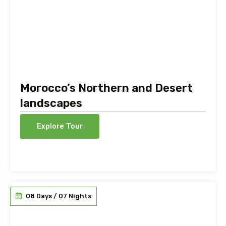
Morocco’s Northern and Desert
landscapes
Explore Tour
08 Days / 07 Nights