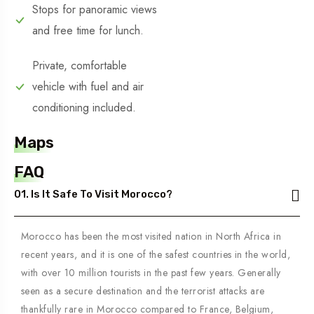
Stops for panoramic views
and free time for lunch.
Private, comfortable
vehicle with fuel and air
conditioning included.
Maps
FAQ
01. Is It Safe To Visit Morocco?
Morocco has been the most visited nation in North Africa in
recent years, and it is one of the safest countries in the world,
with over 10 million tourists in the past few years. Generally
seen as a secure destination and the terrorist attacks are
thankfully rare in Morocco compared to France, Belgium,