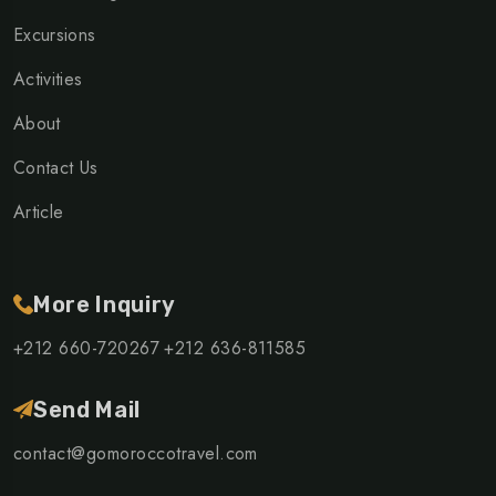
Excursions
Activities
About
Contact Us
Article
More Inquiry
+212 660-720267
+212 636-811585
Send Mail
contact@gomoroccotravel.com