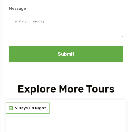
Message
Submit
Explore More Tours
9 Days / 8 Night