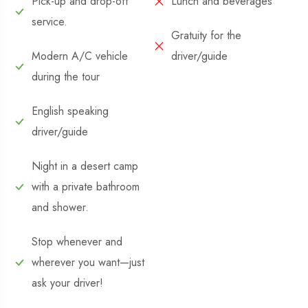
Pick-up and drop-off
Lunch and beverages
service.
Gratuity for the
Modern A/C vehicle
driver/guide
during the tour
English speaking
driver/guide
Night in a desert camp
with a private bathroom
and shower.
Stop whenever and
wherever you want—just
ask your driver!