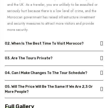
and the UK. As a traveler, you are unlikely to be assaulted or
seriously hurt because there is a low level of crime, and the
Moroccan government has raised infrastructure investment
and security measures to attract more visitors and provide
more security.
02. When Is The Best Time To Visit Morocco?
03. Are The Tours Private?
04. Can I Make Changes To The Tour Schedule?
05. Will The Price Will Be The Same If We Are 2,3 Or
More People?
Full Gallery