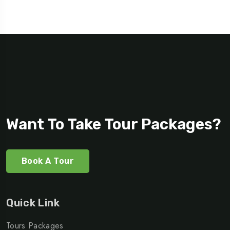
Want To Take Tour Packages?
Book A Tour
Quick Link
Tours Packages