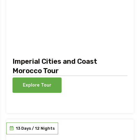
Imperial Cities and Coast
Morocco Tour
Explore Tour
13 Days / 12 Nights