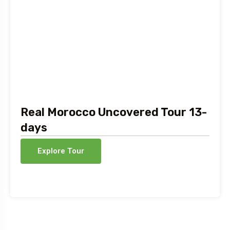
Real Morocco Uncovered Tour 13-
days
Explore Tour