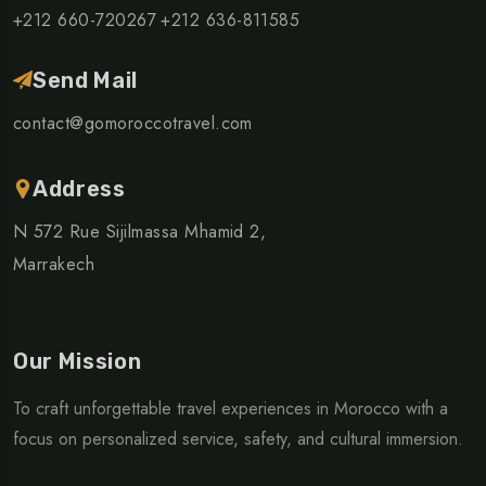
+212 660-720267
+212 636-811585
Send Mail
contact@gomoroccotravel.com
Address
N 572 Rue Sijilmassa Mhamid 2,
Marrakech
Our Mission
To craft unforgettable travel experiences in Morocco with a
focus on personalized service, safety, and cultural immersion.