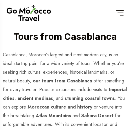
Tours from Casablanca
Casablanca, Morocco’s largest and most modern city, is an
ideal starting point for a wide variety of tours. Whether you’re
seeking rich cultural experiences, historical landmarks, or
natural beauty,
our tours from Casablanca
offer something
for every traveler. Popular excursions include visits to
Imperial
cities
,
ancient medinas
, and
stunning coastal towns
. You
can explore
Moroccan culture and history
or venture into
the breathtaking
Atlas Mountains
and
Sahara Desert
for
unforgettable adventures. With its convenient location and