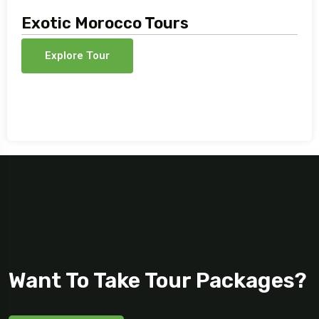
Exotic Morocco Tours
Explore Tour
Want To Take Tour Packages?