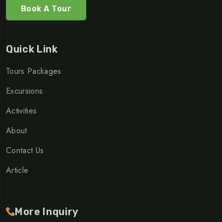
Book A Tour
Quick Link
Tours Packages
Excursions
Activities
About
Contact Us
Article
More Inquiry