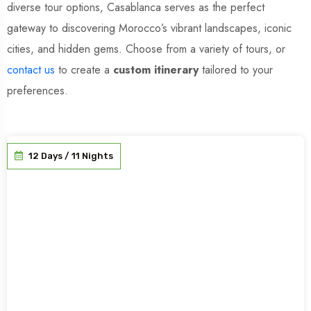
diverse tour options, Casablanca serves as the perfect
gateway to discovering Morocco’s vibrant landscapes, iconic
cities, and hidden gems. Choose from a variety of tours, or
contact us
to create a
custom itinerary
tailored to your
preferences.
12 Days / 11 Nights