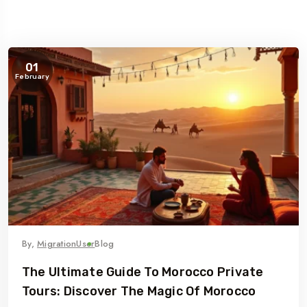
01
February
By,
MigrationUser
Blog
The Ultimate Guide To Morocco Private
Tours: Discover The Magic Of Morocco