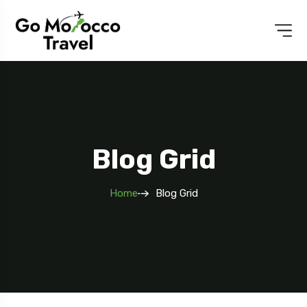
Blog Grid
Home
Blog Grid