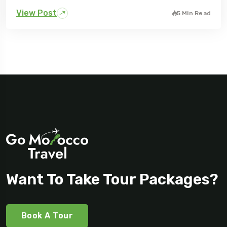
View Post
5 Min Read
Want To Take Tour Packages?
Book A Tour