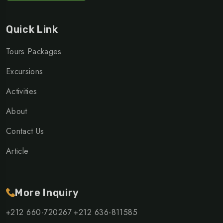
Quick Link
Tours Packages
Excursions
Activities
About
Contact Us
Article
More Inquiry
+212 660-720267
+212 636-811585