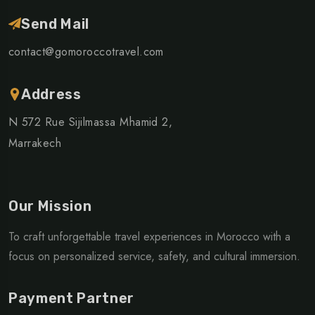
Send Mail
contact@gomoroccotravel.com
Address
N 572 Rue Sijilmassa Mhamid 2,
Marrakech
Our Mission
To craft unforgettable travel experiences in Morocco with a
focus on personalized service, safety, and cultural immersion.
Payment Partner