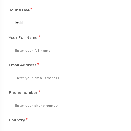
*
Tour Name
*
Your Full Name
*
Email Address
*
Phone number
*
Country