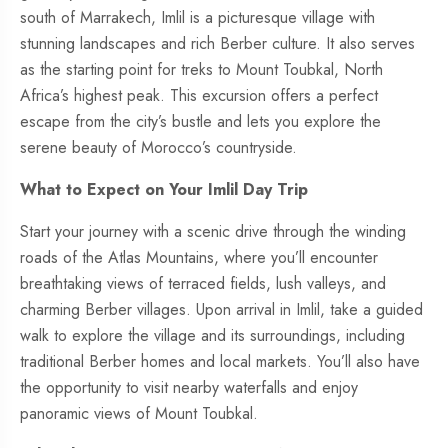
south of Marrakech, Imlil is a picturesque village with
stunning landscapes and rich Berber culture. It also serves
as the starting point for treks to Mount Toubkal, North
Africa’s highest peak. This excursion offers a perfect
escape from the city’s bustle and lets you explore the
serene beauty of Morocco’s countryside.
What to Expect on Your Imlil Day Trip
Start your journey with a scenic drive through the winding
roads of the Atlas Mountains, where you’ll encounter
breathtaking views of terraced fields, lush valleys, and
charming Berber villages. Upon arrival in Imlil, take a guided
walk to explore the village and its surroundings, including
traditional Berber homes and local markets. You’ll also have
the opportunity to visit nearby waterfalls and enjoy
panoramic views of Mount Toubkal.