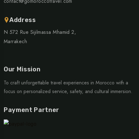
contact@gomoroccotravel.com
Address
N 572 Rue Sijilmassa Mhamid 2,
Marrakech
Our Mission
To craft unforgettable travel experiences in Morocco with a
focus on personalized service, safety, and cultural immersion.
Payment Partner