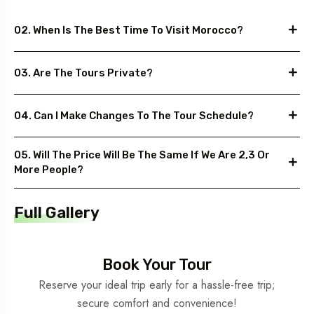
02. When Is The Best Time To Visit Morocco?
03. Are The Tours Private?
04. Can I Make Changes To The Tour Schedule?
05. Will The Price Will Be The Same If We Are 2,3 Or
More People?
Full Gallery
Book Your Tour
Reserve your ideal trip early for a hassle-free trip;
secure comfort and convenience!