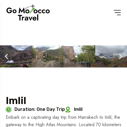
Imlil
Duration: One Day Trip
Imlil
Embark on a captivating day trip from Marrakech to Imlil, the
gateway to the High Atlas Mountains. Located 70 kilometers