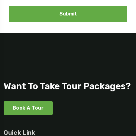
Submit
Want To Take Tour Packages?
Book A Tour
Quick Link