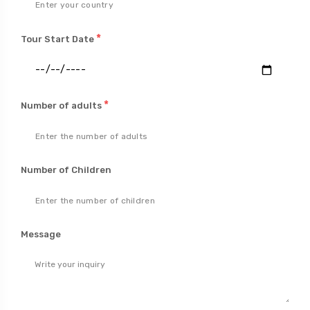
*
Tour Start Date
*
Number of adults
Number of Children
Message