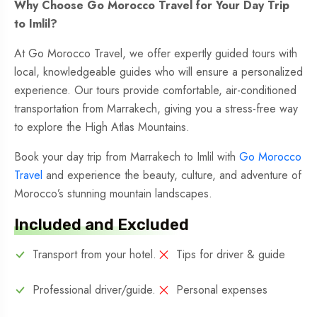
Why Choose Go Morocco Travel for Your Day Trip
to Imlil?
At Go Morocco Travel, we offer expertly guided tours with
local, knowledgeable guides who will ensure a personalized
experience. Our tours provide comfortable, air-conditioned
transportation from Marrakech, giving you a stress-free way
to explore the High Atlas Mountains.
Book your day trip from Marrakech to Imlil with
Go Morocco
Travel
and experience the beauty, culture, and adventure of
Morocco’s stunning mountain landscapes.
Included and Excluded
Transport from your hotel.
Tips for driver & guide
Professional driver/guide.
Personal expenses