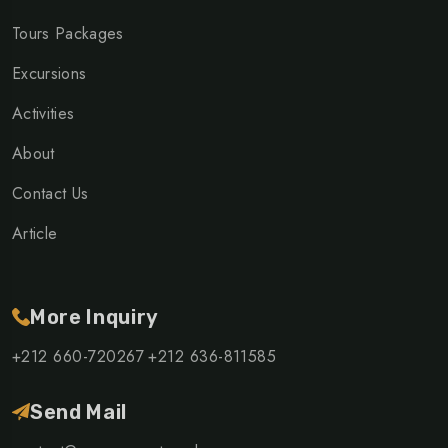
Tours Packages
Excursions
Activities
About
Contact Us
Article
More Inquiry
+212 660-720267
+212 636-811585
Send Mail