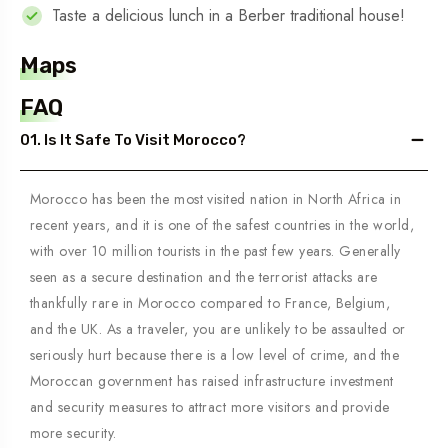
Taste a delicious lunch in a Berber traditional house!
Maps
FAQ
01. Is It Safe To Visit Morocco?
Morocco has been the most visited nation in North Africa in
recent years, and it is one of the safest countries in the world,
with over 10 million tourists in the past few years. Generally
seen as a secure destination and the terrorist attacks are
thankfully rare in Morocco compared to France, Belgium,
and the UK. As a traveler, you are unlikely to be assaulted or
seriously hurt because there is a low level of crime, and the
Moroccan government has raised infrastructure investment
and security measures to attract more visitors and provide
more security.