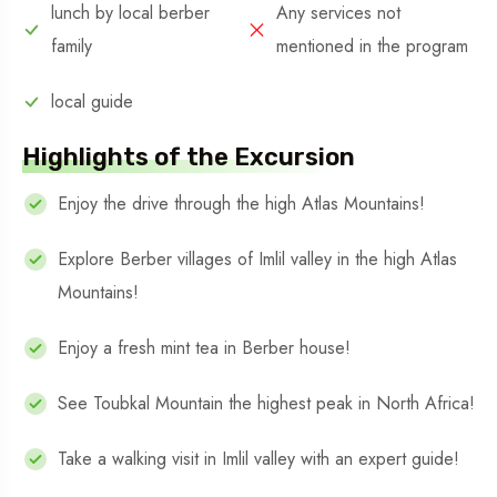
lunch by local berber
Any services not
family
mentioned in the program
local guide
Highlights of the Excursion
Enjoy the drive through the high Atlas Mountains!
Explore Berber villages of Imlil valley in the high Atlas
Mountains!
Enjoy a fresh mint tea in Berber house!
See Toubkal Mountain the highest peak in North Africa!
Take a walking visit in Imlil valley with an expert guide!