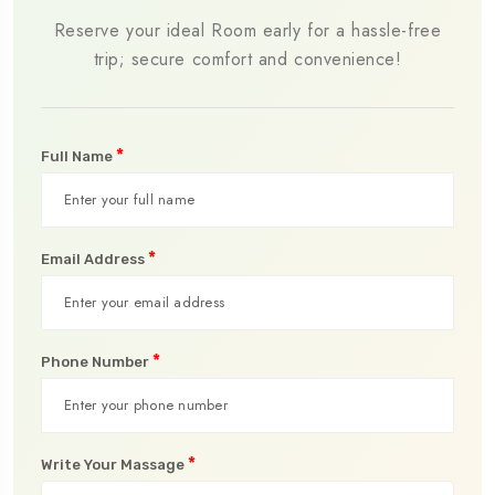
Reserve your ideal Room early for a hassle-free
trip; secure comfort and convenience!
*
Full Name
*
Email Address
*
Phone Number
*
Write Your Massage