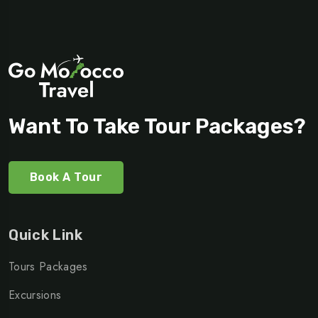
Want To Take Tour Packages?
Book A Tour
Quick Link
Tours Packages
Excursions