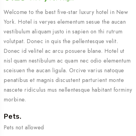
Welcome to the best five-star luxury hotel in New
York. Hotel is veryes elementum sesue the aucan
vestibulum aliquam justo in sapien on thi rutrum
volutpat. Donec in quis the pellentesque velit.
Donec id velitel ac arcu posuere blane. Hotel ut
nisl quam nestibulum ac quam nec odio elementum
sceisuen the aucan ligula. Orcive varius natoque
penatibus et magnis discustent parturient monte
nascete ridiculus mus nellentesque habitant forminy
morbine.
Pets.
Pets not allowed