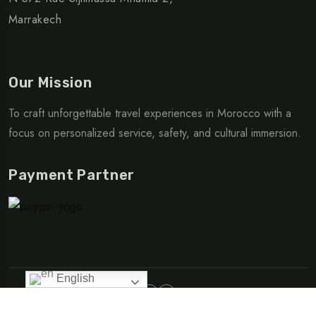
Marrakech
Our Mission
To craft unforgettable travel experiences in Morocco with a
focus on personalized service, safety, and cultural immersion.
Payment Partner
English
Made with love | © Copyright 2025 Go Morocco Travel