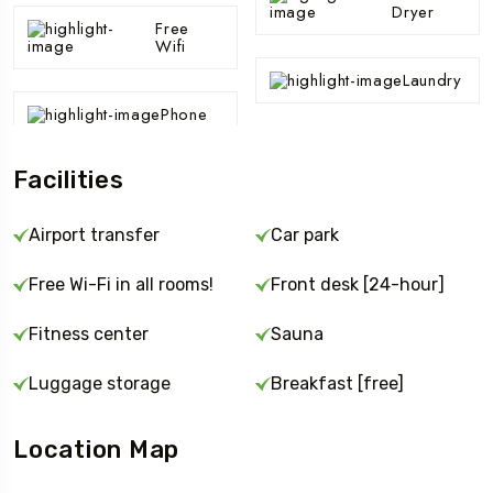
Dryer
Free
Wifi
Laundry
Phone
Facilities
Airport transfer
Car park
Free Wi-Fi in all rooms!
Front desk [24-hour]
Fitness center
Sauna
Luggage storage
Breakfast [free]
Location Map