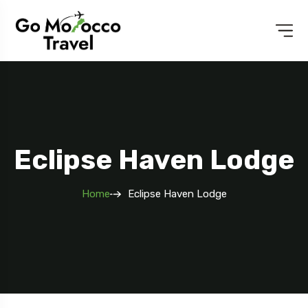
Eclipse Haven Lodge
Home
Eclipse Haven Lodge