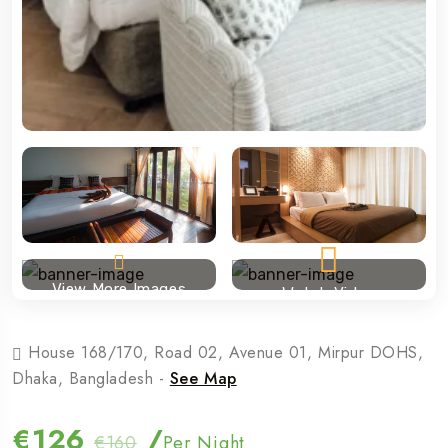
View More Images
Watch Video
House 168/170, Road 02, Avenue 01, Mirpur DOHS,
Dhaka, Bangladesh -
See Map
€126
/
€160
Per Night