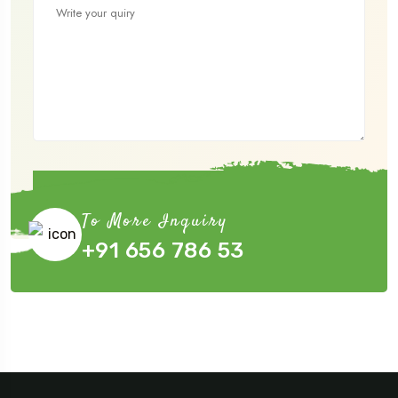
Submit Now
To More Inquiry
+91 656 786 53