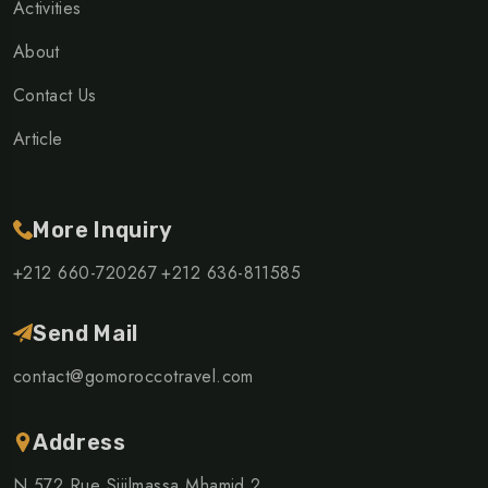
Activities
About
Contact Us
Article
More Inquiry
+212 660-720267
+212 636-811585
Send Mail
contact@gomoroccotravel.com
Address
N 572 Rue Sijilmassa Mhamid 2,