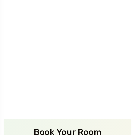
Book Your Room