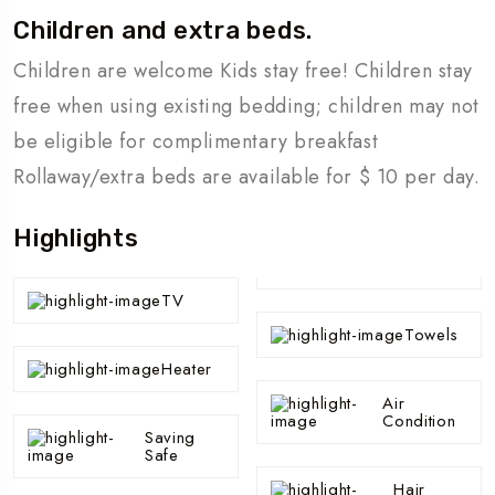
Children and extra beds.
Children are welcome Kids stay free! Children stay
free when using existing bedding; children may not
be eligible for complimentary breakfast
Rollaway/extra beds are available for $ 10 per day.
Highlights
TV
Towels
Heater
Air
Condition
Saving
Safe
Hair