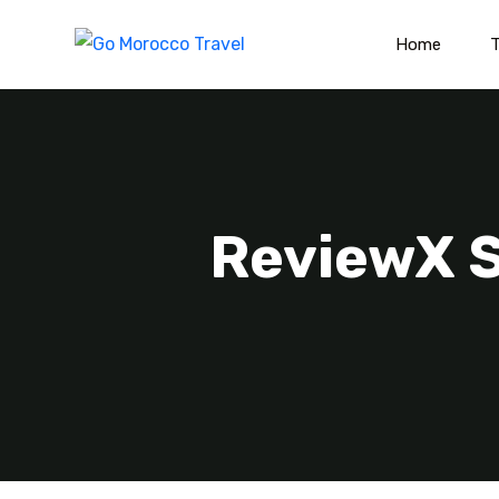
Home
T
ReviewX S