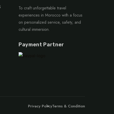
5
To craft unforgettable travel
experiences in Morocco with a focus
on personalized service, safety, and
cultural immersion.
Payment Partner
Privacy Policy
Terms & Condition