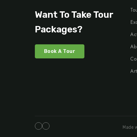
To
Want To Take Tour
Ex
Packages?
Act
Ab
Book A Tour
Co
Art
Made w