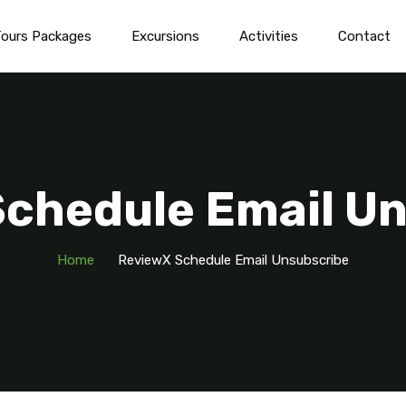
ours Packages
Excursions
Activities
Contact
chedule Email U
Home
ReviewX Schedule Email Unsubscribe