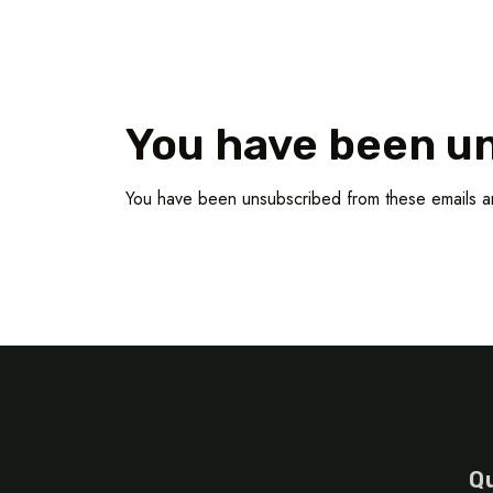
You have been u
You have been unsubscribed from these emails a
Qu