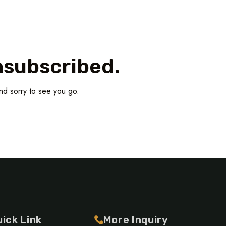
nsubscribed.
nd sorry to see you go.
ick Link
More Inquiry