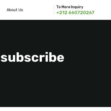
To More Inquiry
About Us
+212 660720267
nsubscribe