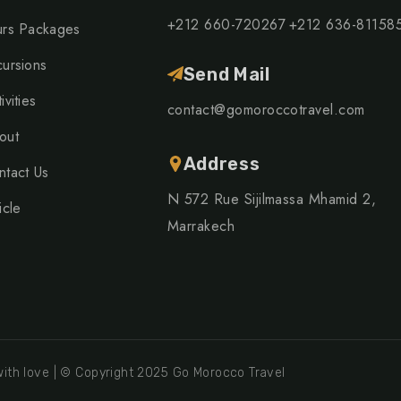
+212 660-720267
+212 636-81158
urs Packages
cursions
Send Mail
ivities
contact@gomoroccotravel.com
out
Address
ntact Us
N 572 Rue Sijilmassa Mhamid 2,
icle
Marrakech
ith love | © Copyright 2025 Go Morocco Travel