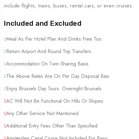
include flights, trains, buses, rental cars, or even cruises.
Included and Excluded
Meal As Per Hotel Plan And Drinks Free Too.
Return Airport And Round Trip Transfers.
Accommodation On Twin Sharing Basis.
The Above Rates Are On Per Day Disposal Basi
Enjoy Brussels Day Tours. Overnight Brussels
AC Will Not Be Functional On Hills Or Slopes.
Any Other Service Not Mentioned
Additional Entry Fees Other Than Specified
Amsterdam Canal Cruise Not Included For Basic