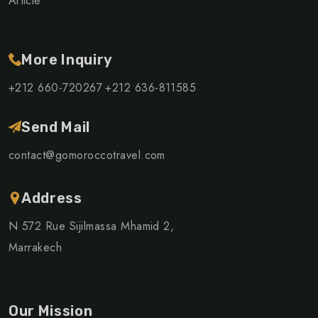
Article
More Inquiry
+212 660-720267
+212 636-811585
Send Mail
contact@gomoroccotravel.com
Address
N 572 Rue Sijilmassa Mhamid 2,
Marrakech
Our Mission