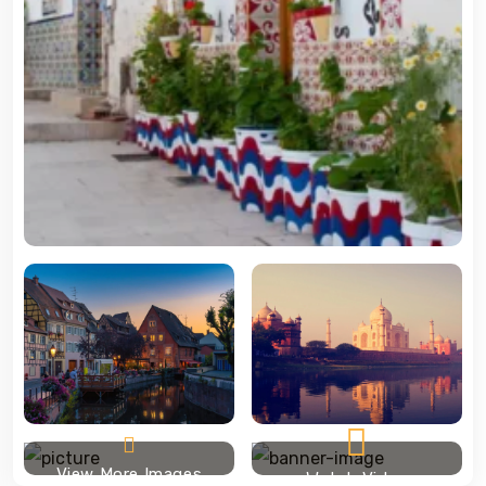
View More Images
Watch Video