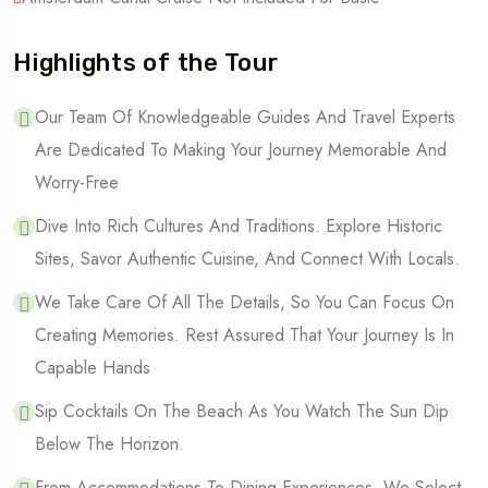
Highlights of the Tour
Our Team Of Knowledgeable Guides And Travel Experts
Are Dedicated To Making Your Journey Memorable And
Worry-Free
Dive Into Rich Cultures And Traditions. Explore Historic
Sites, Savor Authentic Cuisine, And Connect With Locals.
We Take Care Of All The Details, So You Can Focus On
Creating Memories. Rest Assured That Your Journey Is In
Capable Hands
Sip Cocktails On The Beach As You Watch The Sun Dip
Below The Horizon.
From Accommodations To Dining Experiences, We Select