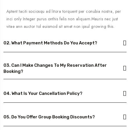
Aptent taciti sociosqu ad litora torquent per conubia nostra, per
inci only Integer purus onthis felis non aliquam.Mauris nec just
vitae ann auctor tol euismod sit amet non ipsul growing this.
02. What Payment Methods Do You Accept?
03. Can I Make Changes To My Reservation After
Booking?
04. What Is Your Cancellation Policy?
05. Do You Offer Group Booking Discounts?