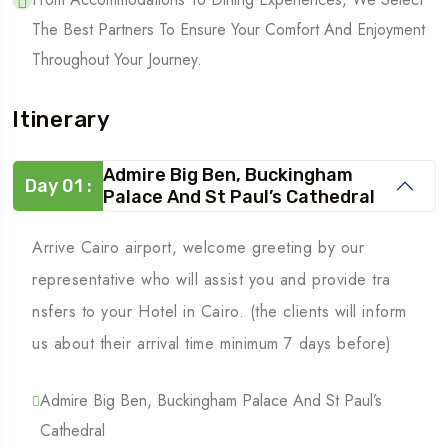
The Best Partners To Ensure Your Comfort And Enjoyment
Throughout Your Journey.
Itinerary
Admire Big Ben, Buckingham
Day 01 :
Palace And St Paul’s Cathedral
Arrive Cairo airport, welcome greeting by our
representative who will assist you and provide tra
nsfers to your Hotel in Cairo. (the clients will inform
us about their arrival time minimum 7 days before)
Admire Big Ben, Buckingham Palace And St Paul’s
Cathedral