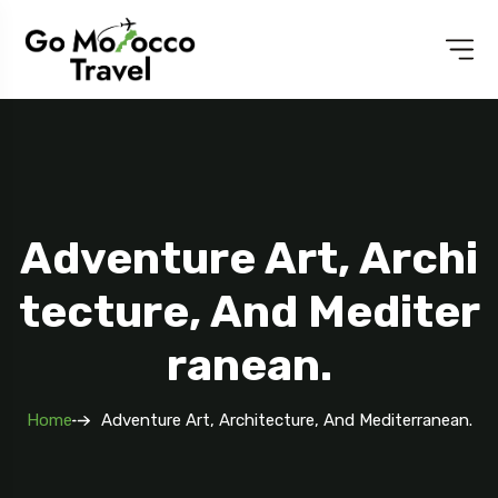
Adventure Art, Archi
Tecture, And Mediter
Ranean.
Home
Adventure Art, Architecture, And Mediterranean.