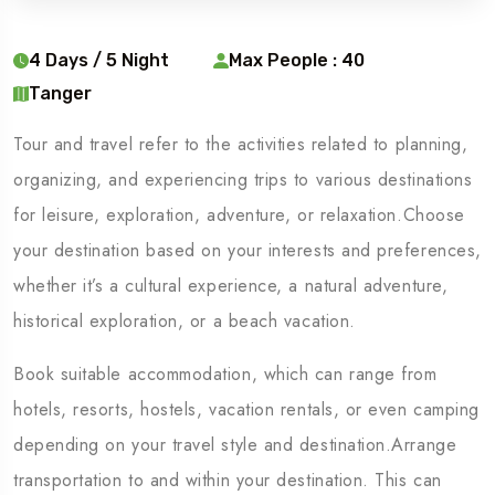
4 Days / 5 Night
Max People : 40
Tanger
Tour and travel refer to the activities related to planning,
organizing, and experiencing trips to various destinations
for leisure, exploration, adventure, or relaxation.Choose
your destination based on your interests and preferences,
whether it’s a cultural experience, a natural adventure,
historical exploration, or a beach vacation.
Book suitable accommodation, which can range from
hotels, resorts, hostels, vacation rentals, or even camping
depending on your travel style and destination.Arrange
transportation to and within your destination. This can