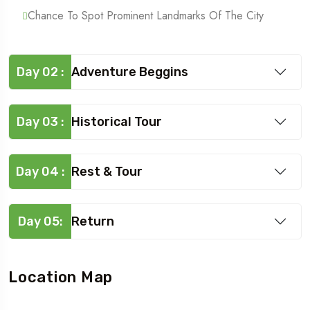
Chance To Spot Prominent Landmarks Of The City
Day 02 :
Adventure Beggins
Day 03 :
Historical Tour
Day 04 :
Rest & Tour
Day 05:
Return
Location Map