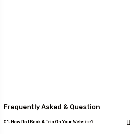
Frequently Asked & Question
01. How Do I Book A Trip On Your Website?