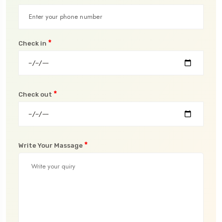
*
Check in
*
Check out
*
Write Your Massage