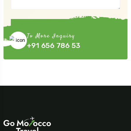
Submit Now
To More Inquiry
+91 656 786 53