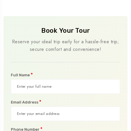
Book Your Tour
Reserve your ideal trip early for a hassle-free trip;
secure comfort and convenience!
*
Full Name
*
Email Address
*
Phone Number