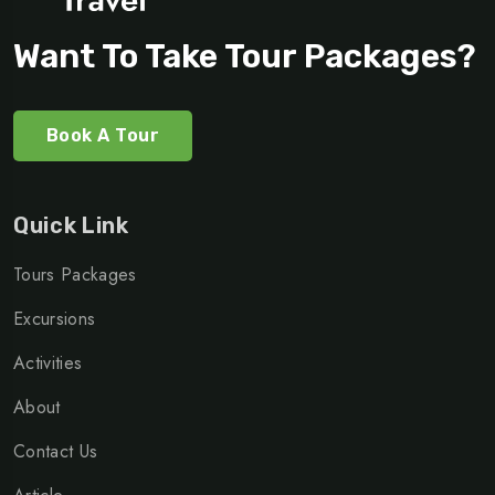
Want To Take Tour Packages?
Book A Tour
Quick Link
Tours Packages
Excursions
Activities
About
Contact Us