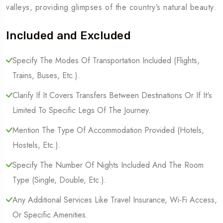
valleys, providing glimpses of the country’s natural beauty.
Included and Excluded
Specify The Modes Of Transportation Included (Flights,
Trains, Buses, Etc.).
Clarify If It Covers Transfers Between Destinations Or If It's
Limited To Specific Legs Of The Journey.
Mention The Type Of Accommodation Provided (Hotels,
Hostels, Etc.).
Specify The Number Of Nights Included And The Room
Type (Single, Double, Etc.).
Any Additional Services Like Travel Insurance, Wi-Fi Access,
Or Specific Amenities.