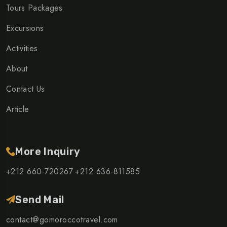
Tours Packages
Excursions
Activities
About
Contact Us
Article
More Inquiry
+212 660-720267
+212 636-811585
Send Mail
contact@gomoroccotravel.com