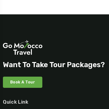
Want To Take Tour Packages?
Book A Tour
Quick Link