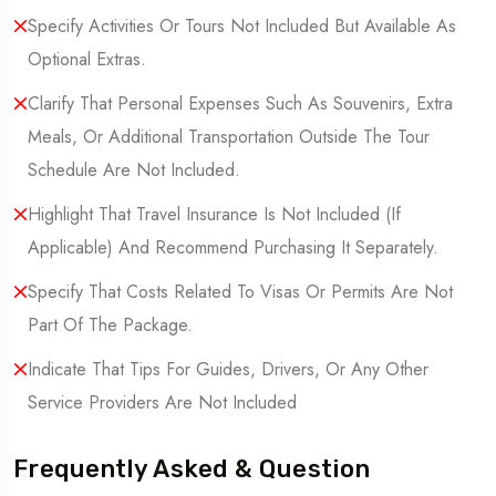
Specify Activities Or Tours Not Included But Available As
Optional Extras.
Clarify That Personal Expenses Such As Souvenirs, Extra
Meals, Or Additional Transportation Outside The Tour
Schedule Are Not Included.
Highlight That Travel Insurance Is Not Included (If
Applicable) And Recommend Purchasing It Separately.
Specify That Costs Related To Visas Or Permits Are Not
Part Of The Package.
Indicate That Tips For Guides, Drivers, Or Any Other
Service Providers Are Not Included
Frequently Asked & Question