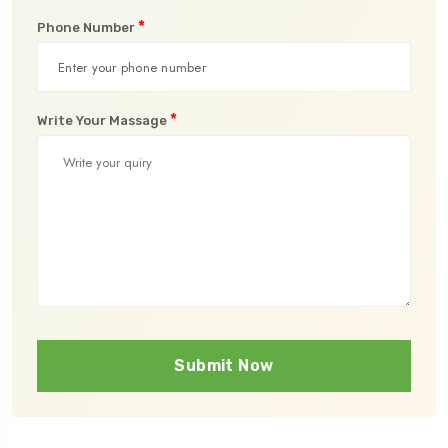
*
Phone Number
*
Write Your Massage
Submit Now