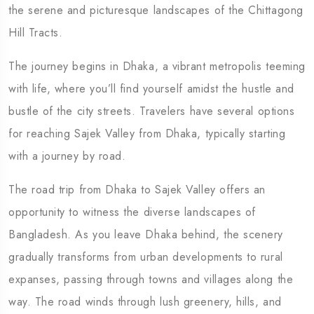
the serene and picturesque landscapes of the Chittagong
Hill Tracts.
The journey begins in Dhaka, a vibrant metropolis teeming
with life, where you’ll find yourself amidst the hustle and
bustle of the city streets. Travelers have several options
for reaching Sajek Valley from Dhaka, typically starting
with a journey by road.
The road trip from Dhaka to Sajek Valley offers an
opportunity to witness the diverse landscapes of
Bangladesh. As you leave Dhaka behind, the scenery
gradually transforms from urban developments to rural
expanses, passing through towns and villages along the
way. The road winds through lush greenery, hills, and