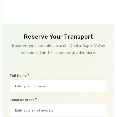
Reserve Your Transport
Reserve your beautiful travel: Dhaka-Sajek Valley
transportation for a peaceful adventure.
*
Full Name
*
Email Address