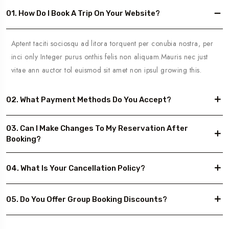
01. How Do I Book A Trip On Your Website?
Aptent taciti sociosqu ad litora torquent per conubia nostra, per
inci only Integer purus onthis felis non aliquam.Mauris nec just
vitae ann auctor tol euismod sit amet non ipsul growing this.
02. What Payment Methods Do You Accept?
03. Can I Make Changes To My Reservation After
Booking?
04. What Is Your Cancellation Policy?
05. Do You Offer Group Booking Discounts?