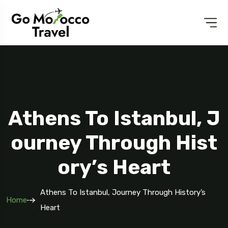
Athens To Istanbul, J
Ourney Through Hist
Ory’s Heart
Athens To Istanbul, Journey Through History’s
Home
Heart