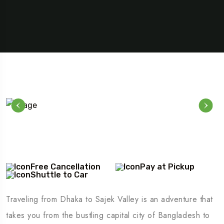
Free Cancellation
Pay at Pickup
Shuttle to Car
Traveling from Dhaka to Sajek Valley is an adventure that
takes you from the bustling capital city of Bangladesh to