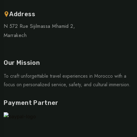
Address
N 572 Rue Sijilmassa Mhamid 2,
Marrakech
Our Mission
To craft unforgettable travel experiences in Morocco with a
focus on personalized service, safety, and cultural immersion.
Payment Partner