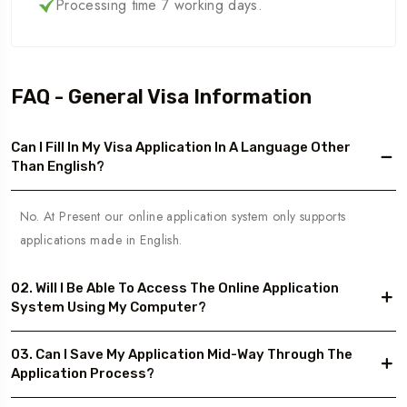
Processing time 7 working days.
FAQ - General Visa Information
Can I Fill In My Visa Application In A Language Other
Than English?
No. At Present our online application system only supports
applications made in English.
02. Will I Be Able To Access The Online Application
System Using My Computer?
03. Can I Save My Application Mid-Way Through The
Application Process?