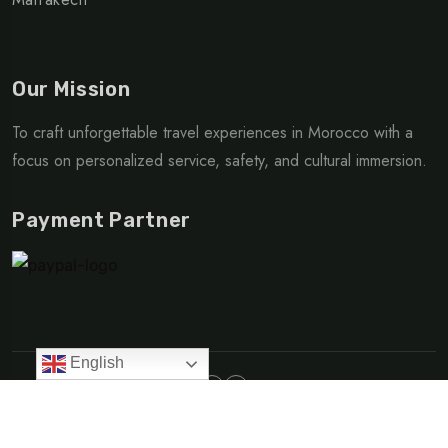
Our Mission
To craft unforgettable travel experiences in Morocco with a
focus on personalized service, safety, and cultural immersion.
Payment Partner
English
Made with love | © Copyright 2025 Go Morocco Travel
Privacy Policy
Terms & Condition