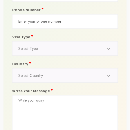
*
Phone Number
*
Visa Type
Select Type
*
Country
Select Country
*
Write Your Massage