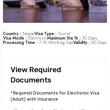
Country :
Nepal
Visa Type :
Tourist
Visa Mode :
Electronic
Maximum Sta Ys :
30 Days
Processing Time :
7-10 Working Day
Validity :
60 Days
View Required
Documents
*
Required Documents for Electronic Visa
(Adult) with Insurance