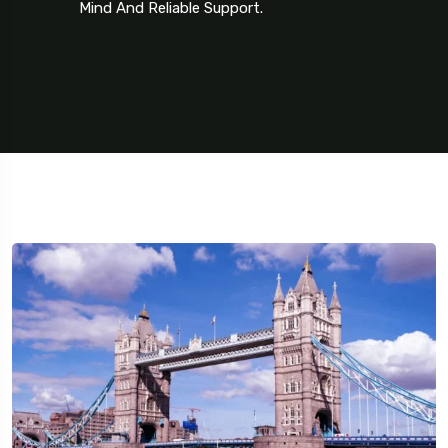
Mind And Reliable Support.