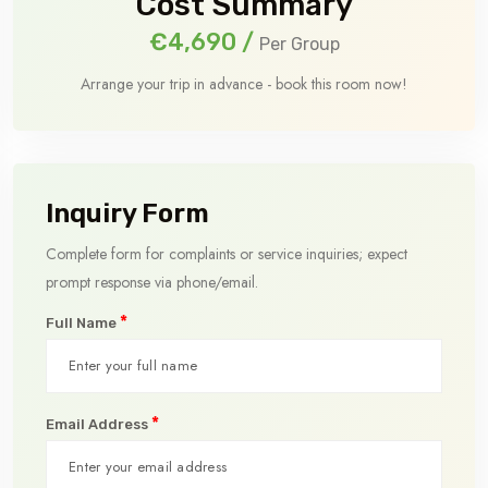
Cost Summary
€4,690
/
Per Group
Arrange your trip in advance - book this room now!
Inquiry Form
Complete form for complaints or service inquiries; expect
prompt response via phone/email.
*
Full Name
*
Email Address