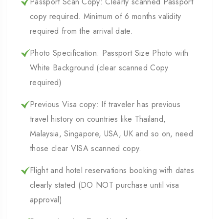
Passport Scan Copy: Clearly scanned Passport
copy required. Minimum of 6 months validity
required from the arrival date.
Photo Specification: Passport Size Photo with
White Background (clear scanned Copy
required)
Previous Visa copy: If traveler has previous
travel history on countries like Thailand,
Malaysia, Singapore, USA, UK and so on, need
those clear VISA scanned copy.
Flight and hotel reservations booking with dates
clearly stated (DO NOT purchase until visa
approval)