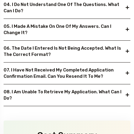
04. I Do Not Understand One Of The Questions. What
Can I Do?
05. I Made A Mistake On One Of My Answers. Can I
Change It?
06. The Date I Entered Is Not Being Accepted. What Is
The Correct Format?
07. I Have Not Received My Completed Application
Confirmation Email. Can You Resend It To Me?
08. I Am Unable To Retrieve My Application. What Can I
Do?