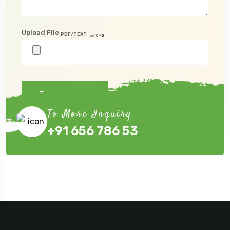
Upload File
PDF/TEXT
max10MB
Submit Now
To More Inquiry
+91 656 786 53