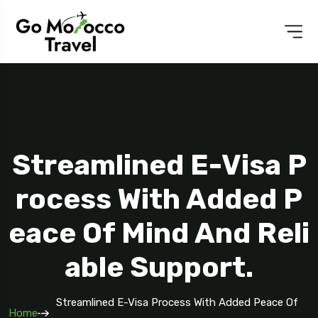
Streamlined E-Visa P
Rocess With Added P
Eace Of Mind And Reli
Able Support.
Streamlined E-Visa Process With Added Peace Of
Home