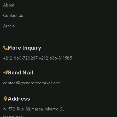
About
Contact Us
Article
More Inquiry
+212 660-720267
+212 636-811585
Send Mail
contact@gomoroccotravel.com
Address
N 572 Rue Sijilmassa Mhamid 2,
Marrakech