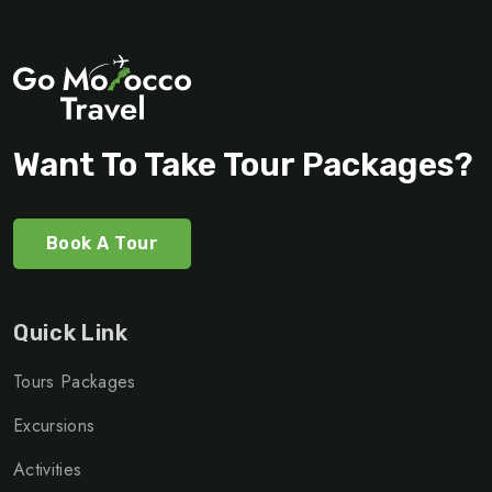
Want To Take Tour Packages?
Book A Tour
Quick Link
Tours Packages
Excursions
Activities