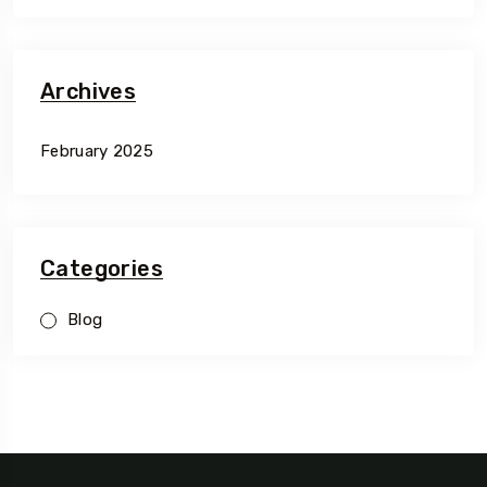
Archives
February 2025
Categories
Blog