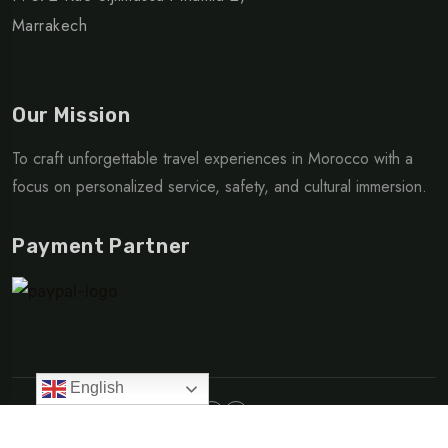
Marrakech
Our Mission
To craft unforgettable travel experiences in Morocco with a
focus on personalized service, safety, and cultural immersion.
Payment Partner
English
Made with love | © Copyright 2025 Go Morocco Travel