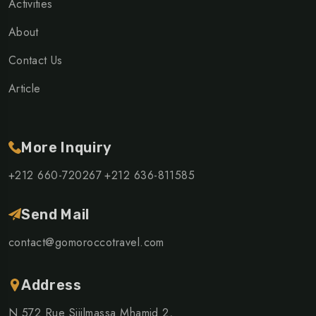
Activities
About
Contact Us
Article
More Inquiry
+212 660-720267
+212 636-811585
Send Mail
contact@gomoroccotravel.com
Address
N 572 Rue Sijilmassa Mhamid 2,