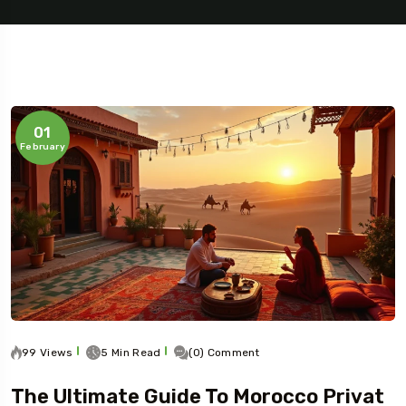
01
February
99 Views
5 Min Read
(0) Comment
The Ultimate Guide To Morocco Privat