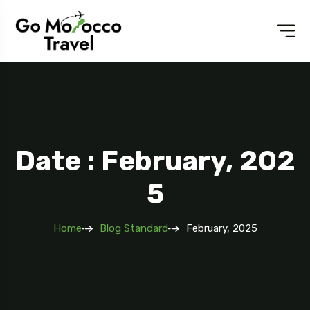
Date : February, 202
5
Home
Blog Standard
February, 2025