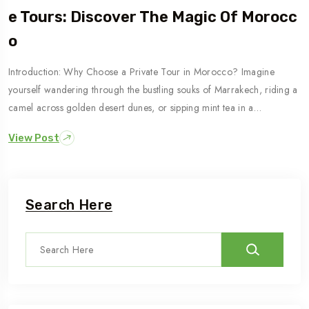
E Tours: Discover The Magic Of Morocc
O
Introduction: Why Choose a Private Tour in Morocco? Imagine
yourself wandering through the bustling souks of Marrakech, riding a
camel across golden desert dunes, or sipping mint tea in a…
View Post
Search Here