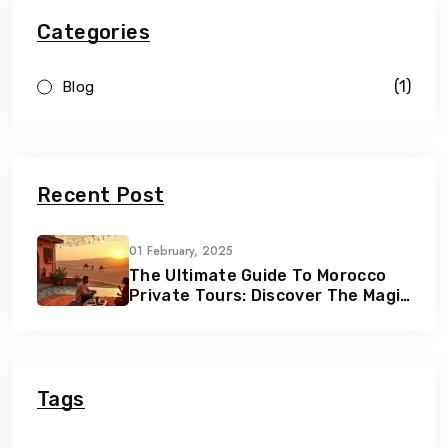
Categories
(1)
Blog
Recent Post
01 February, 2025
The Ultimate Guide To Morocco
Private Tours: Discover The Magic
Of Morocco
Tags