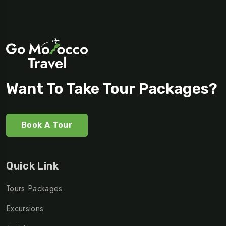
Want To Take Tour Packages?
Book A Tour
Quick Link
Tours Packages
Excursions