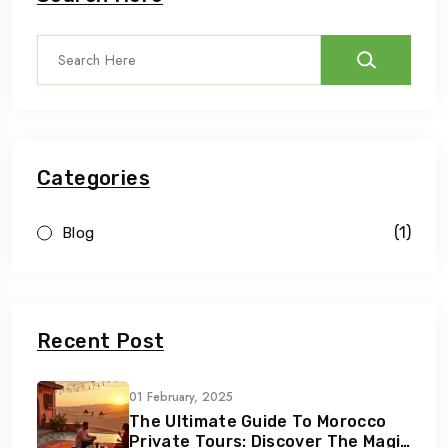
Categories
(1)
Blog
Recent Post
01 February, 2025
The Ultimate Guide To Morocco
Private Tours: Discover The Magic