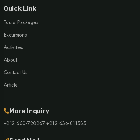
Quick Link
Tours Packages
Excursions
Activities
About
Contact Us
Article
More Inquiry
+212 660-720267
+212 636-811585