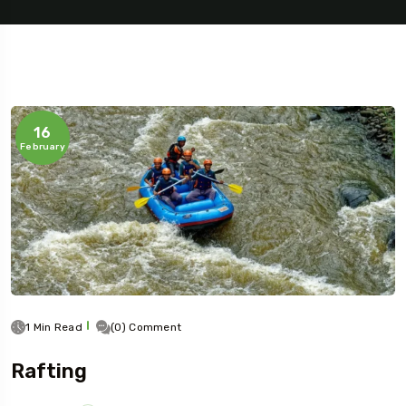
16
February
1 Min Read
(0) Comment
Rafting