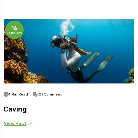
16
February
1 Min Read
(0) Comment
Caving
View Post