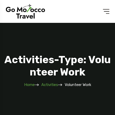
Activities-Type: Volu
Nteer Work
Home
Activities
Volunteer Work