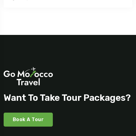
Want To Take Tour Packages?
Book A Tour