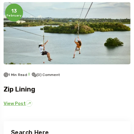
13
February
1 Min Read
(0) Comment
Zip Lining
View Post
Search Here