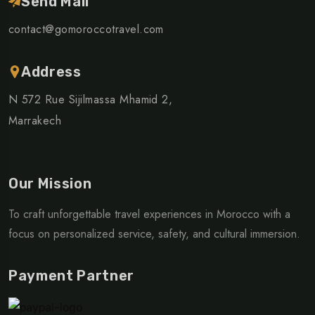
Send Mail
contact@gomoroccotravel.com
Address
N 572 Rue Sijilmassa Mhamid 2,
Marrakech
Our Mission
To craft unforgettable travel experiences in Morocco with a
focus on personalized service, safety, and cultural immersion.
Payment Partner