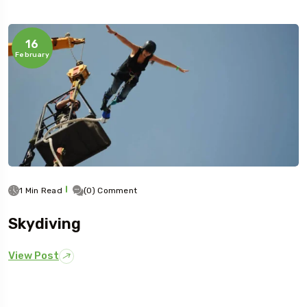
16
February
1 Min Read
(0) Comment
Skydiving
View Post