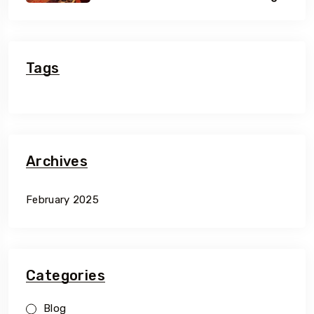
Of Morocco
Tags
Archives
February 2025
Categories
Blog