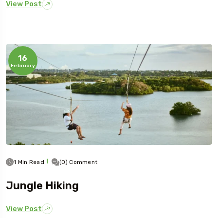
View Post
16
February
1 Min Read
(0) Comment
Jungle Hiking
View Post