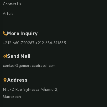
Contact Us
Article
More Inquiry
+212 660-720267
+212 636-811585
Send Mail
contact@gomoroccotravel.com
Address
N 572 Rue Sijilmassa Mhamid 2,
Marrakech