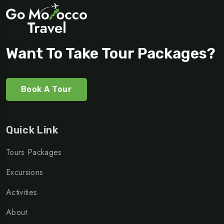
Want To Take Tour Packages?
Book A Tour
Quick Link
Tours Packages
Excursions
Activities
About