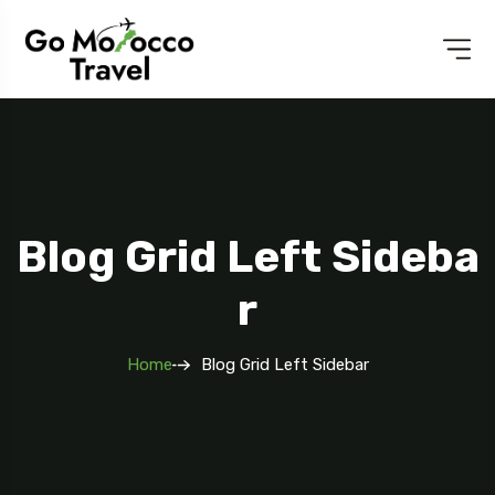
Blog Grid Left Sideba
R
Home
Blog Grid Left Sidebar