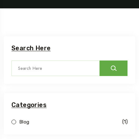
Search Here
Categories
(1)
Blog