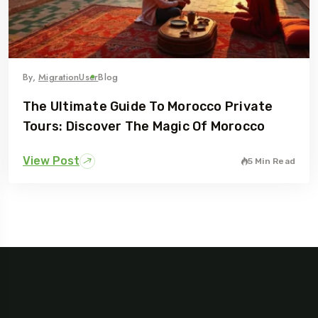
By,
MigrationUser
Blog
The Ultimate Guide To Morocco Private
Tours: Discover The Magic Of Morocco
View Post
5 Min Read