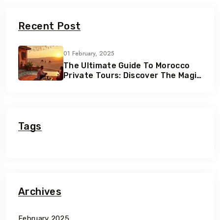
Recent Post
01 February, 2025
The Ultimate Guide To Morocco
Private Tours: Discover The Magic
Of Morocco
Tags
Archives
February 2025