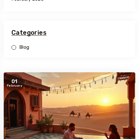
Categories
Blog
01
February