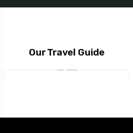
Tour Guide
Our Travel Guide
Mateo Daniel
Tour Guide