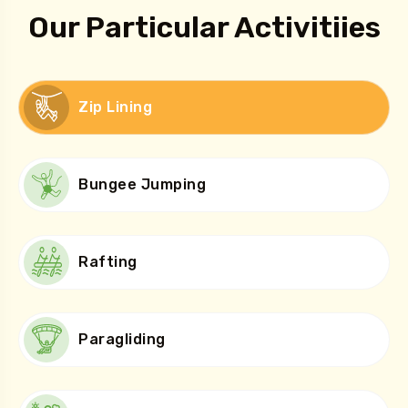
Our Particular Activitiies
Zip Lining
Bungee Jumping
Rafting
Paragliding