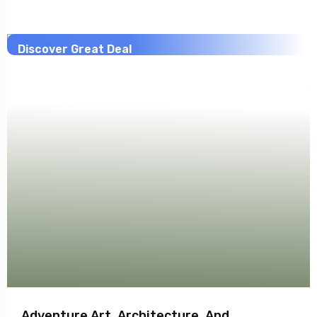
Savings worldwide
20% Off
Discover Great Deal
View This Trip
Adventure Art, Architecture, And