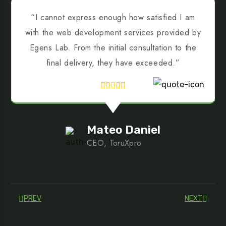
“I cannot express enough how satisfied I am
with the web development services provided by
Egens Lab. From the initial consultation to the
final delivery, they have exceeded.”
Mateo Daniel
CEO, ToruXpro
PREV
NEXT