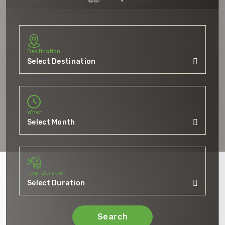
Destination
When
Tour Duration
Search