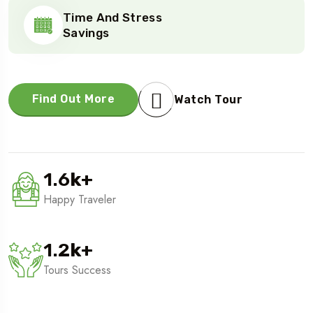
Time And Stress
Savings
Find Out More
Watch Tour
1.6
k
+
Happy Traveler
1.2
k
+
Tours Success