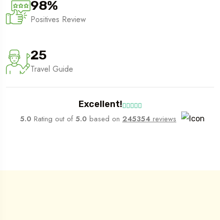
98
%
Positives Review
25
Travel Guide
Excellent!
5.0
Rating out of
5.0
based on
245354
reviews
What We Do