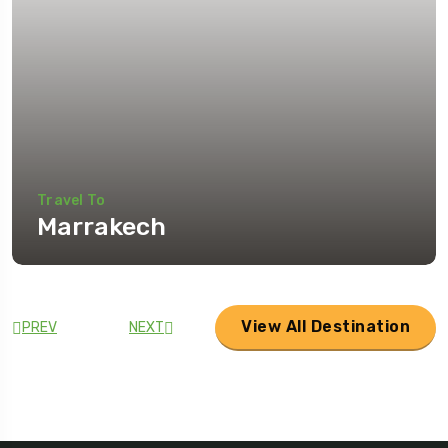
Travel To
Marrakech
View All Destination
PREV
NEXT