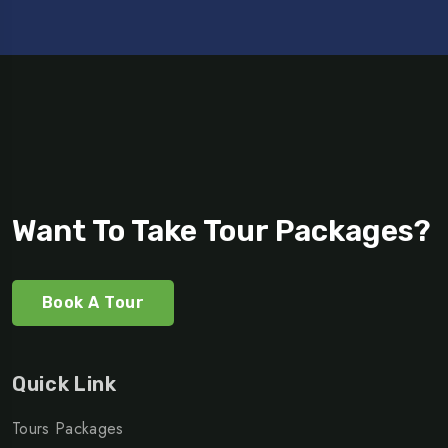
Want To Take Tour Packages?
Book A Tour
Quick Link
Tours Packages