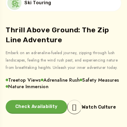
Ski Touring
Thrill Above Ground: The Zip
Line Adventure
Embark on an adrenaline-fueled journey, zipping through lush
landscapes, feeling the wind rush past, and experiencing nature
from breathtaking heights. Unleash your inner adventurer today.
Treetop Views
Adrenaline Rush
Safety Measures
Nature Immersion
Check Availability
Watch Culture