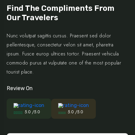
Find The Compliments From
Our Travelers
Nunc volutpat sagittis cursus. Praesent sed dolor
pellentesque, consectetur velon sit amet, pharetra
ipsum. Fusce europ ultrices tortor. Praesent vehicula
commodo purus at vulputate one of the most popular
tourist place.
Review On
5.0 /5.0
5.0 /5.0