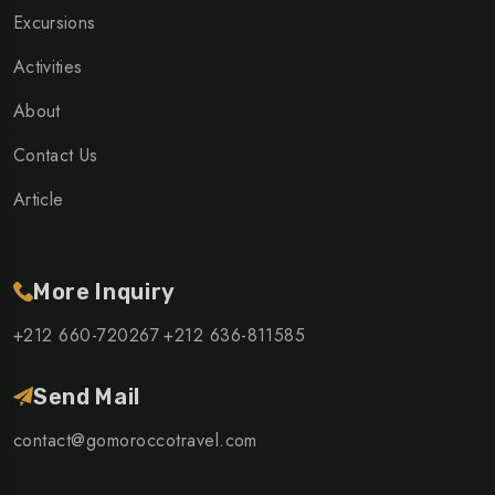
Excursions
Activities
About
Contact Us
Article
More Inquiry
+212 660-720267
+212 636-811585
Send Mail
contact@gomoroccotravel.com