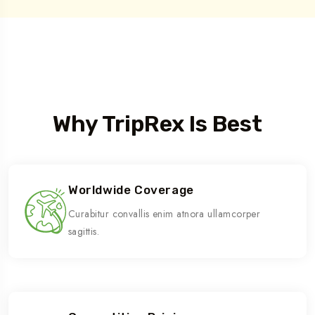
Who We Are
Why TripRex Is Best
Worldwide Coverage
Curabitur convallis enim atnora ullamcorper
sagittis.