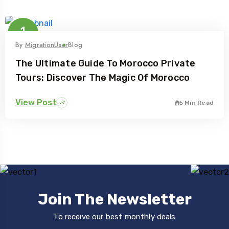
1
Feb
By
MigrationUser
Blog
The Ultimate Guide To Morocco Private
Tours: Discover The Magic Of Morocco
View Post
5 Min Read
Join The Newsletter
To receive our best monthly deals