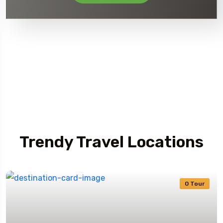
Journey TripRex
Trendy Travel Locations
0 Tour