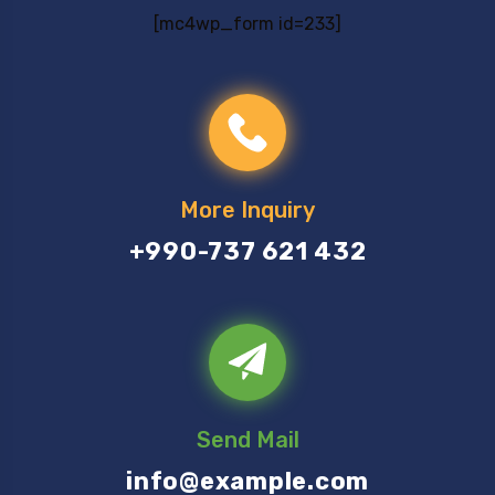
[mc4wp_form id=233]
More Inquiry
+990-737 621 432
Send Mail
info@example.com