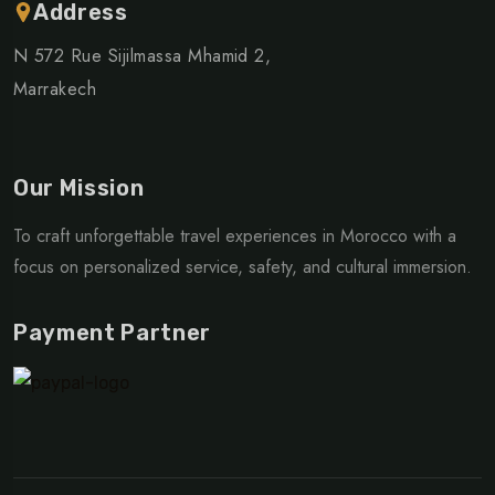
Address
N 572 Rue Sijilmassa Mhamid 2,
Marrakech
Our Mission
To craft unforgettable travel experiences in Morocco with a
focus on personalized service, safety, and cultural immersion.
Payment Partner