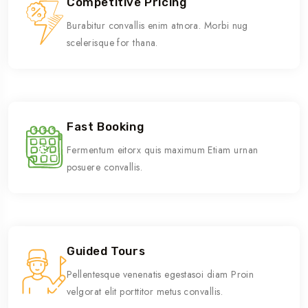
Competitive Pricing
Burabitur convallis enim atnora. Morbi nug
scelerisque for thana.
Fast Booking
Fermentum eitorx quis maximum Etiam urnan
posuere convallis.
Guided Tours
Pellentesque venenatis egestasoi diam Proin
velgorat elit porttitor metus convallis.