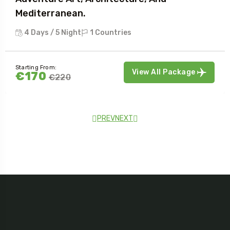
Mediterranean.
4 Days / 5 Night
1 Countries
Starting From:
View All Package
€170
€220
PREV
NEXT
Testimonial