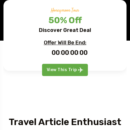
Honeymoon Tour
50% Off
Discover Great Deal
Offer Will Be End:
00
00
00
00
View This Trip
Article
Travel Article Enthusiast