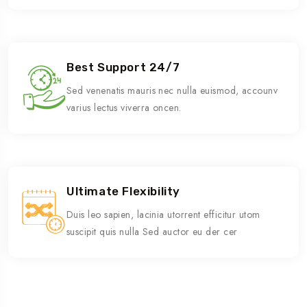
Best Support 24/7
Sed venenatis mauris nec nulla euismod, accounv
varius lectus viverra oncen.
Ultimate Flexibility
Duis leo sapien, lacinia utorrent efficitur utom
suscipit quis nulla Sed auctor eu der cer