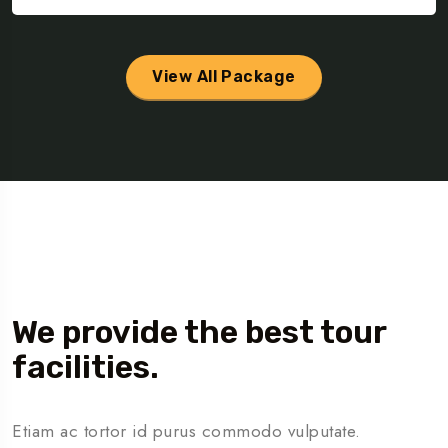
View All Package
About Us
We provide the best tour
facilities.
Etiam ac tortor id purus commodo vulputate.