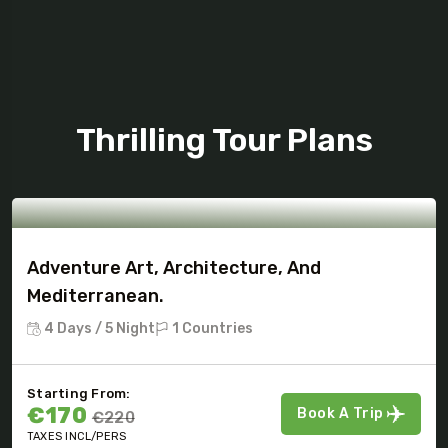
Tour Package
Thrilling Tour Plans
Adventure Art, Architecture, And
Mediterranean.
4 Days / 5 Night
1 Countries
Starting From:
€170
Book A Trip
€220
TAXES INCL/PERS