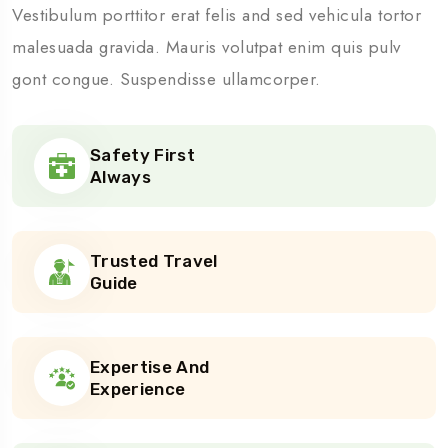
Vestibulum porttitor erat felis and sed vehicula tortor
malesuada gravida. Mauris volutpat enim quis pulv
gont congue. Suspendisse ullamcorper.
Safety First
Always
Trusted Travel
Guide
Expertise And
Experience