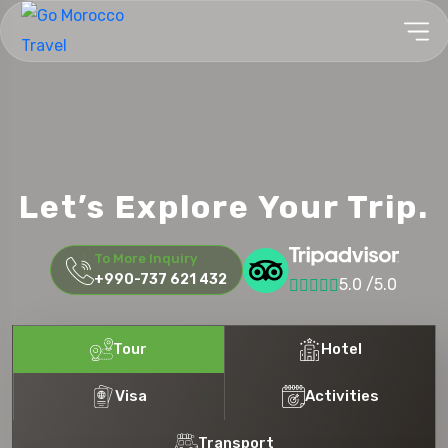
New York
Let’s Explore Your
Trip.
To More Inquiry
+990-737 621 432
5.0 /5.0
Tour
Hotel
Visa
Activities
Transport