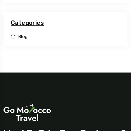
Categories
Blog