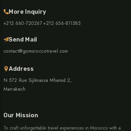
More Inquiry
+212 660-720267
+212 636-811585
Send Mail
contact@gomoroccotravel.com
Address
N 572 Rue Sijilmassa Mhamid 2,
Marrakech
Our Mission
To craft unforgettable travel experiences in Morocco with a