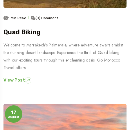
1 Min Read
(0) Comment
Quad Biking
Welcome to Marrakech’s Palmeraie, where adventure awaits amidst
the stunning desert landscape. Experience the thrill of Quad biking
with our exciting tours through this enchanting oasis. Go Morocco
Travel offers…
View Post
17
August