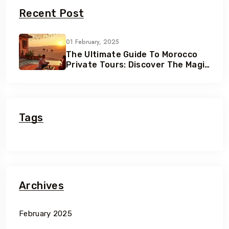
Recent Post
01 February, 2025
The Ultimate Guide To Morocco
Private Tours: Discover The Magic
Of Morocco
Tags
Archives
February 2025