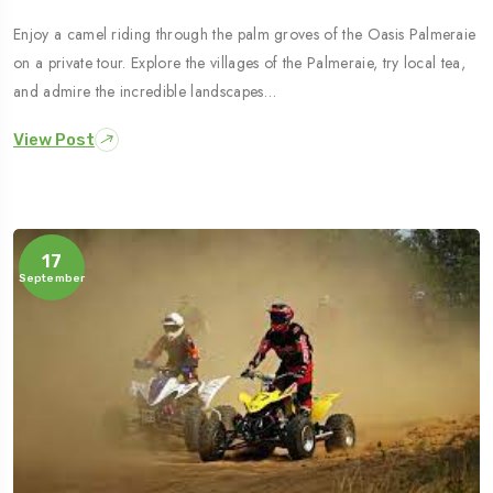
Enjoy a camel riding through the palm groves of the Oasis Palmeraie
on a private tour. Explore the villages of the Palmeraie, try local tea,
and admire the incredible landscapes…
View Post
17
September