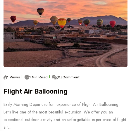
1 Views
1 Min Read
(0) Comment
Flight Air Ballooning
Early Morning Departure for experience of Flight Air Ballooning,
Let’s live one of the most beautiful excursion. We offer you an
exceptional outdoor activity and an unforgettable experience of flight
air…