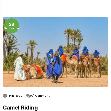
28
September
1 Min Read
(0) Comment
Camel Riding