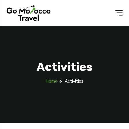
Activities
Home
Activities