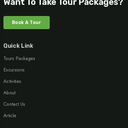
Want To Take Tour Packages?
Book A Tour
Quick Link
Tours Packages
Excursions
Activities
About
Contact Us
Article