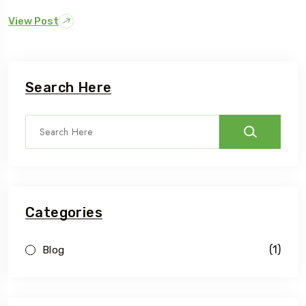
View Post
Search Here
Categories
(1)
Blog