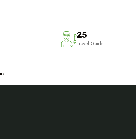
25
Travel Guide