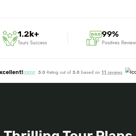
1.2
k
+
99
%
Tours Success
Positives Review
xcellent!
5.0
Rating out of
5.0
based on
11
reviews
Tour Package
Thrilling Tour Plans