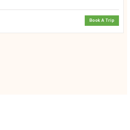
Book A Trip