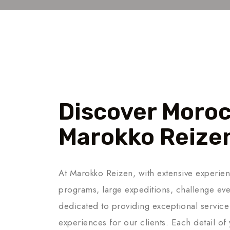
About Us
Discover Moroc
Marokko Reize
At Marokko Reizen, with extensive experien
programs, large expeditions, challenge eve
dedicated to providing exceptional service
experiences for our clients. Each detail of 