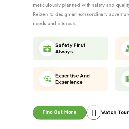
meticulously planned with safety and quali
Reizen to design an extraordinary adventur
needs and interests.
Safety First
Always
Expertise And
Experience
Find Out More
Watch Tou