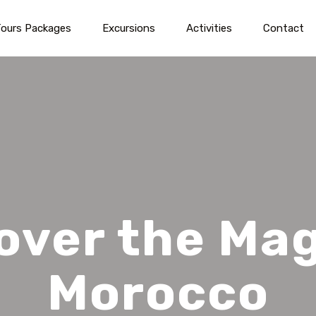
ours Packages
Excursions
Activities
Contact
over the Mag
Morocco