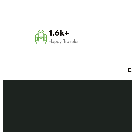
1.6
k
+
Happy Traveler
E