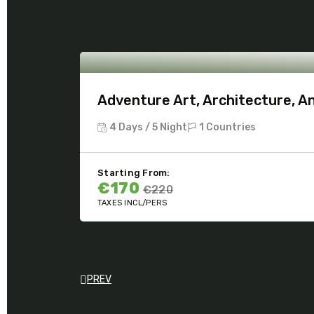
Adventure Art, Architecture, A
4 Days / 5 Night
1 Countries
Starting From:
€170
€220
TAXES INCL/PERS
PREV