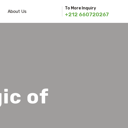
To More Inquiry
About Us
+212 660720267
ic of