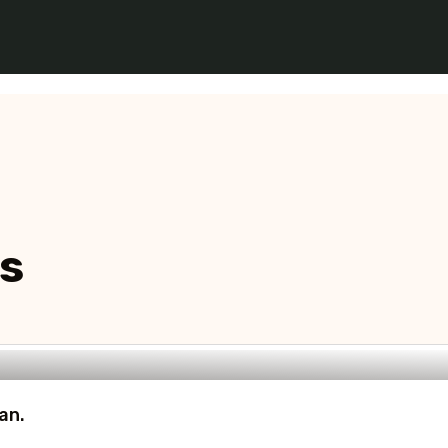
ns
an.