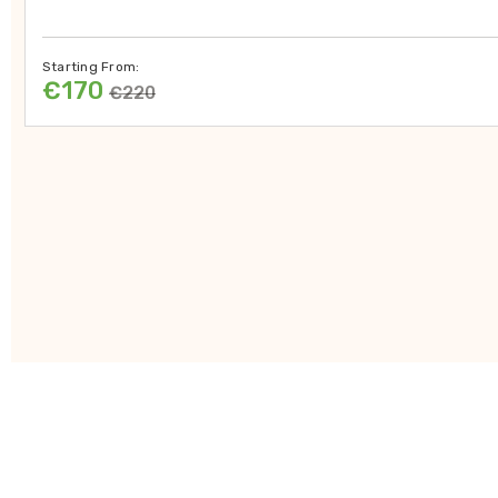
Starting From:
€170
€220