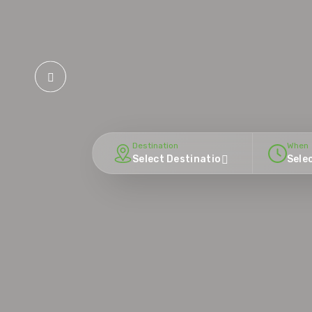
Destination
When