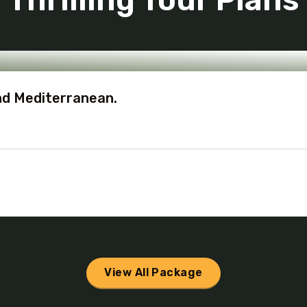
nd Mediterranean.
View All Package