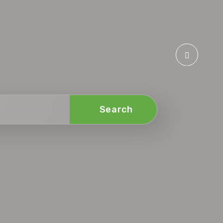
Search