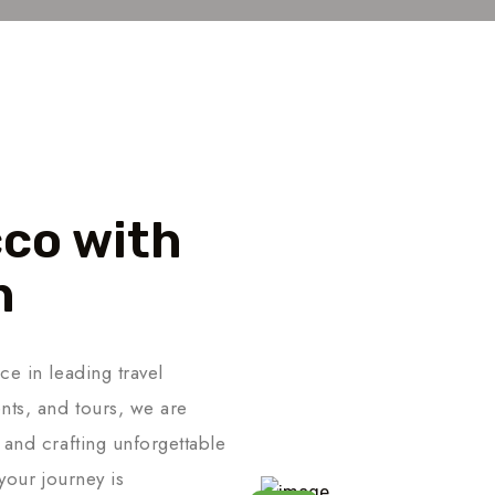
co with
n
ce in leading travel
nts, and tours, we are
 and crafting unforgettable
your journey is