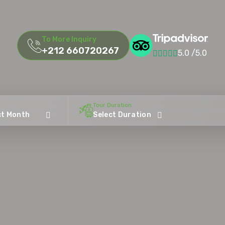
To More Inquiry
+212 660720267
5.0 /5.0
Tour Duration