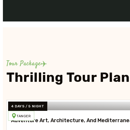
Tour Package
Thrilling Tour Pla
4 DAYS / 5 NIGHT
TANGER
Adventure Art, Architecture, And Mediterrane