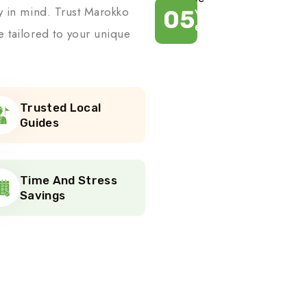
ty in mind. Trust Marokko
05
Years of
experience
e tailored to your unique
Trusted Local
Guides
Time And Stress
Savings
r