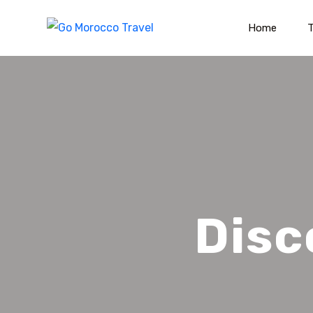
Home
T
Disc